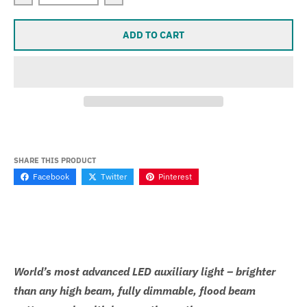
Decrease quantity for Yamaha XYZ1000 Super Sevina
Increase quantity for Yamaha XYZ1000
ADD TO CART
SHARE THIS PRODUCT
Facebook
Twitter
Pinterest
World’s most advanced LED auxiliary light – brighter
than any high beam, fully dimmable, flood beam