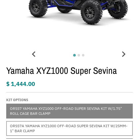
Yamaha XYZ1000 Super Sevina
$ 1,444.00
KIT OPTIONS
ORSS7 YAMAHA XYZ1000 OFF-ROAD SUPER SEVINA KIT W/1.75"
ROLL CAGE BAR CLAMP
ORSS7A YAMAHA XYZ1000 OFF-ROAD SUPER SEVINA KIT W/25MM-
1" BAR CLAMP