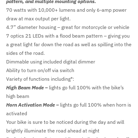
pattern, and multiple mounting options.
70 watts with 10,000+ lumens and only 6-amp power
draw at max output per light.
4.7” diameter housing – great for motorcycle or vehicle
7 optics 21 LEDs with a flood beam pattern – giving you
a great light far down the road as well as spilling into the
sides of the road.
Dimmable using included digital dimmer
Ability to turn on/off via switch
Variety of functions including*:
High Beam Mode –
lights go full 100% with the bike’s
high beam
Horn Activation Mode –
lights go full 100% when horn is
activated
Your bike is sure to be noticed during the day and will
brightly illuminate the road ahead at night