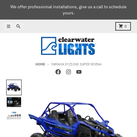
Skip to content
We offer professional installations, give us a call to schedule
yours.
Menu
Search
Cart
0
HOME
YAMAHA XYZ1000 SUPER SEVINA
Skip to product information