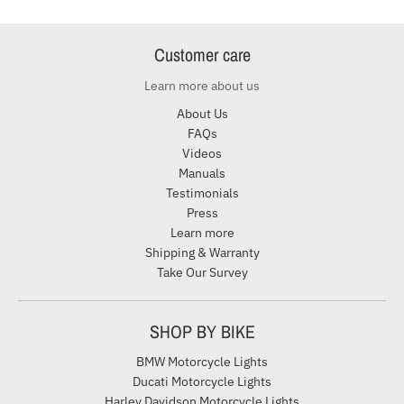
Customer care
Learn more about us
About Us
FAQs
Videos
Manuals
Testimonials
Press
Learn more
Shipping & Warranty
Take Our Survey
SHOP BY BIKE
BMW Motorcycle Lights
Ducati Motorcycle Lights
Harley Davidson Motorcycle Lights