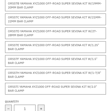
ORSS7B YAMAHA XYZ1000 OFF-ROAD SUPER SEVINA KIT W/19MM-
20MM BAR CLAMP
ORSS7C YAMAHA XYZ1000 OFF-ROAD SUPER SEVINA KIT W/21MM-
22MM BAR CLAMP
ORSS7D YAMAHA XYZ1000 OFF-ROAD SUPER SEVINA KIT W/27-
28MM BAR CLAMP
ORSS7E YAMAHA XYZ1000 OFF-ROAD SUPER SEVINA KIT W/1.25"
BAR CLAMP
ORSS7F YAMAHA XYZ1000 OFF-ROAD SUPER SEVINA KIT W/1.5"
BAR CLAMP
ORSS7H YAMAHA XYZ1000 OFF-ROAD SUPER SEVINA KIT W/1-7/8"
BAR CLAMP
ORSS7I YAMAHA XYZ1000 OFF-ROAD SUPER SEVINA KIT W/2.0"
BAR CLAMP
QUANTITY