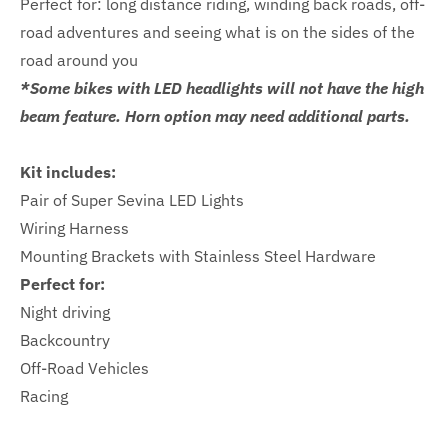
Perfect for: long distance riding, winding back roads, off-
road adventures and seeing what is on the sides of the
road around you
*Some bikes with LED headlights will not have the high
beam feature. Horn option may need additional parts.
Kit includes:
Pair of Super Sevina LED Lights
Wiring Harness
Mounting Brackets with Stainless Steel Hardware
Perfect for:
Night driving
Backcountry
Off-Road Vehicles
Racing