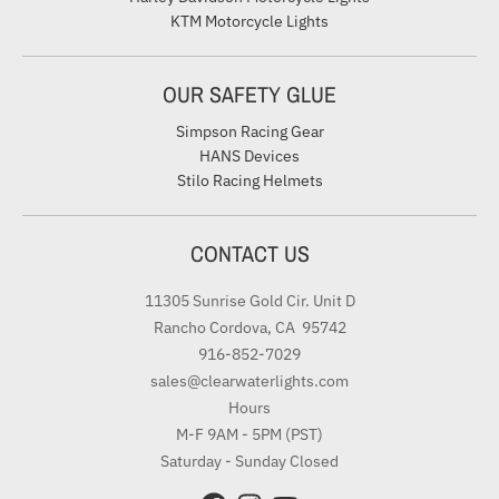
KTM Motorcycle Lights
OUR SAFETY GLUE
Simpson Racing Gear
HANS Devices
Stilo Racing Helmets
CONTACT US
11305 Sunrise Gold Cir. Unit D
Rancho Cordova, CA 95742
916-852-7029
sales@clearwaterlights.com
Hours
M-F 9AM - 5PM (PST)
Saturday - Sunday Closed