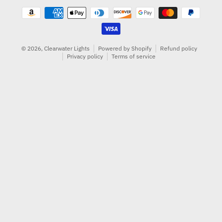
Payment methods
© 2026,
Clearwater Lights
Powered by Shopify
Refund policy
Privacy policy
Terms of service