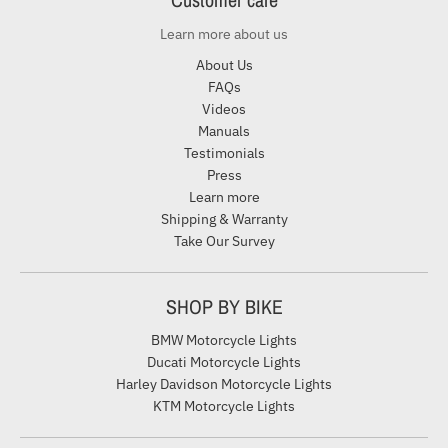
Learn more about us
About Us
FAQs
Videos
Manuals
Testimonials
Press
Learn more
Shipping & Warranty
Take Our Survey
SHOP BY BIKE
BMW Motorcycle Lights
Ducati Motorcycle Lights
Harley Davidson Motorcycle Lights
KTM Motorcycle Lights