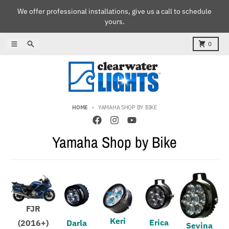
Skip to content
We offer professional installations, give us a call to schedule
yours.
Menu
Search
Cart
0
HOME
YAMAHA SHOP BY BIKE
Yamaha Shop by Bike
FJR
Keri
Erica
(2016+)
Darla
Sevina