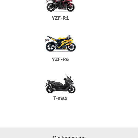
YZF-R1
YZF-R6
T-max
Customer care