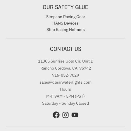
OUR SAFETY GLUE
Simpson Racing Gear
HANS Devices
Stilo Racing Helmets
CONTACT US
11305 Sunrise Gold Cir. Unit D
Rancho Cordova, CA 95742
916-852-7029
sales@clearwaterlights.com
Hours
M-F 9AM - 5PM (PST)
Saturday - Sunday Closed