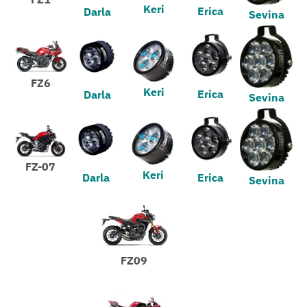
Keri
Erica
Darla
Sevina
FZ6
Keri
Erica
Darla
Sevina
FZ-07
Keri
Darla
Erica
Sevina
FZ09