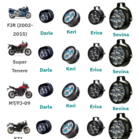
FJR (2002-
Keri
Erica
Darla
2015)
Sevina
Super
Keri
Erica
Darla
Tenere
Sevina
MT/FJ-09
Keri
Erica
Darla
Sevina
FZ1