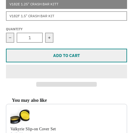
V182E 1.25" CRASH BAR KITT
V182F 1.5" CRASH BAR KIT
QUANTITY
Decrease quantity for Valkyrie (Road Glide)
Increase quantity for Valkyrie (Road Gl
ADD TO CART
You may also like
Use the Previous and Next buttons to navigate through product reco
Valkyrie Slip-on Cover Set