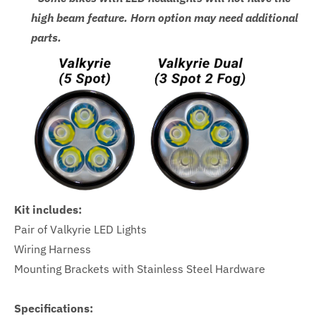
high beam feature. Horn option may need additional
parts.
Kit includes:
Pair of Valkyrie LED Lights
Wiring Harness
Mounting Brackets with Stainless Steel Hardware
Specifications: