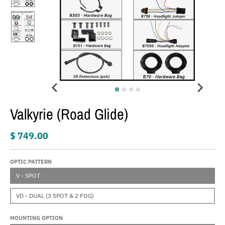
Valkyrie (Road Glide)
$ 749.00
OPTIC PATTERN
V - SPOT
VD - DUAL (3 SPOT & 2 FOG)
MOUNTING OPTION