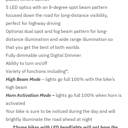
5 LED optics with an 8-degree spot beam pattern
focused down the road for long-distance visibility,
perfect for highway driving
Optional dual spot and fog beam pattern for long-
distance illumination and wide range illumination so
that you get the best of both worlds
Fully dimmable using Digital Dimmer
Ability to turn on/off
Variety of functions including*:
High Beam Mode
– lights go full 100% with the bike’s
high beam
Horn Activation Mode –
lights go full 100% when horn is
activated
Your bike is sure to be noticed during the day and will
brightly illuminate the road ahead at night
*Some bikes with LED headlights will not have the