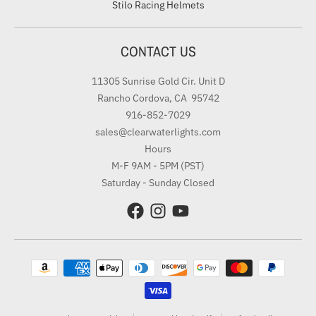
Stilo Racing Helmets
CONTACT US
11305 Sunrise Gold Cir. Unit D
Rancho Cordova, CA 95742
916-852-7029
sales@clearwaterlights.com
Hours
M-F 9AM - 5PM (PST)
Saturday - Sunday Closed
Payment methods