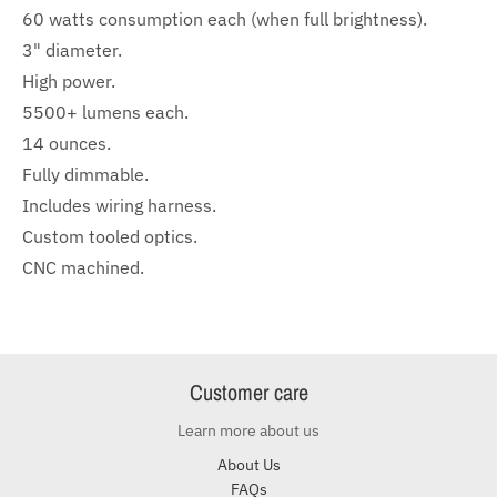
60 watts consumption each (when full brightness).
3" diameter.
High power.
5500+ lumens each.
14 ounces.
Fully dimmable.
Includes wiring harness.
Custom tooled optics.
CNC machined.
Customer care
Learn more about us
About Us
FAQs