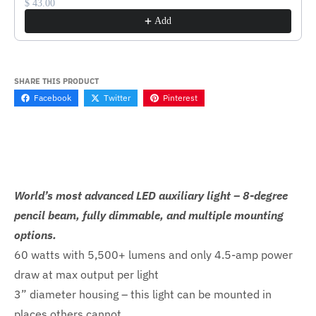
$ 43.00
Add
SHARE THIS PRODUCT
Facebook
Twitter
Pinterest
World’s most advanced LED auxiliary light – 8-degree
pencil beam, fully dimmable, and multiple mounting
options.
60 watts with 5,500+ lumens and only 4.5-amp power
draw at max output per light
3” diameter housing – this light can be mounted in
places others cannot