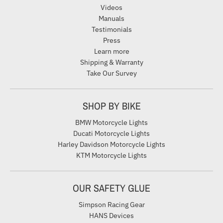
Videos
Manuals
Testimonials
Press
Learn more
Shipping & Warranty
Take Our Survey
SHOP BY BIKE
BMW Motorcycle Lights
Ducati Motorcycle Lights
Harley Davidson Motorcycle Lights
KTM Motorcycle Lights
OUR SAFETY GLUE
Simpson Racing Gear
HANS Devices