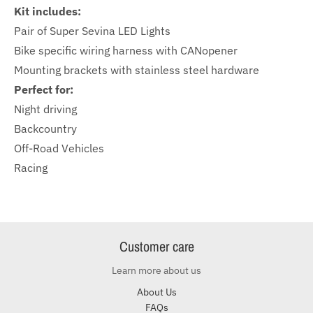
Kit includes:
Pair of Super Sevina LED Lights
Bike specific wiring harness with CANopener
Mounting brackets with stainless steel hardware
Perfect for:
Night driving
Backcountry
Off-Road Vehicles
Racing
Customer care
Learn more about us
About Us
FAQs