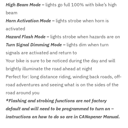
High Beam Mode –
lights go full 100% with bike’s high
beam
Horn Activation Mode –
lights strobe when horn is
activated
Hazard Flash Mode –
lights strobe when hazards are on
Turn Signal Dimming Mode –
lights dim when turn
signals are activated and return to
Your bike is sure to be noticed during the day and will
brightly illuminate the road ahead at night
Perfect for: long distance riding, winding back roads, off-
road adventures and seeing what is on the sides of the
road around you
*Flashing and strobing functions are not factory
default and will need to be programmed to turn on –
instructions on how to do so are in CANopener Manual.