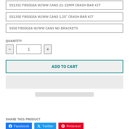
SS135C F850GSA W/WW CAN3 21-22MM CRASH BAR KIT
SS135E F850GSA W/WW CAN3 1.25" CRASH BAR KIT
SS50 F850GSA W/WW CAN3 NO BRACKETS
QUANTITY
Decrease quantity for Super Sevina (F850GSA) (2019-20
Increase quantity for Super Sevina (
ADD TO CART
SHARE THIS PRODUCT
Facebook
Twitter
Pinterest