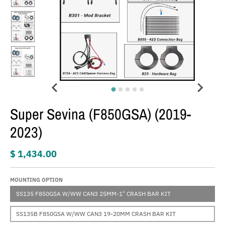
Super Sevina (F850GSA) (2019-
2023)
$ 1,434.00
MOUNTING OPTION
SS135 F850GSA W/WW CAN3 25MM-1" CRASH BAR KIT
SS135B F850GSA W/WW CAN3 19-20MM CRASH BAR KIT