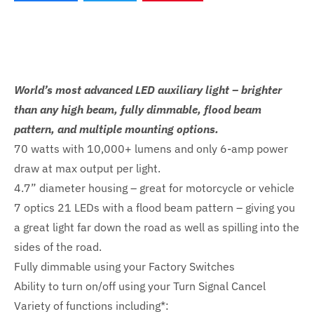
World’s most advanced LED auxiliary light – brighter
than any high beam, fully dimmable, flood beam
pattern, and multiple mounting options.
70 watts with 10,000+ lumens and only 6-amp power
draw at max output per light.
4.7” diameter housing – great for motorcycle or vehicle
7 optics 21 LEDs with a flood beam pattern – giving you
a great light far down the road as well as spilling into the
sides of the road.
Fully dimmable using your Factory Switches
Ability to turn on/off using your Turn Signal Cancel
Variety of functions including*: