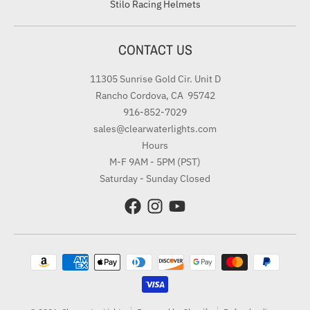
Stilo Racing Helmets
CONTACT US
11305 Sunrise Gold Cir. Unit D
Rancho Cordova, CA 95742
916-852-7029
sales@clearwaterlights.com
Hours
M-F 9AM - 5PM (PST)
Saturday - Sunday Closed
Payment methods