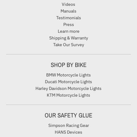
Videos
Manuals
Testimonials
Press
Learn more
Shipping & Warranty
Take Our Survey
SHOP BY BIKE
BMW Motorcycle Lights
Ducati Motorcycle Lights
Harley Davidson Motorcycle Lights
KTM Motorcycle Lights
OUR SAFETY GLUE
Simpson Racing Gear
HANS Devices