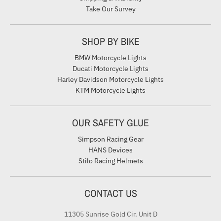
Take Our Survey
SHOP BY BIKE
BMW Motorcycle Lights
Ducati Motorcycle Lights
Harley Davidson Motorcycle Lights
KTM Motorcycle Lights
OUR SAFETY GLUE
Simpson Racing Gear
HANS Devices
Stilo Racing Helmets
CONTACT US
11305 Sunrise Gold Cir. Unit D