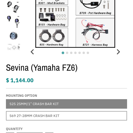
Sevina (Yamaha FZ6)
$ 1,144.00
MOUNTING OPTION
S25 25MM/1" CRASH BAR KIT
S69 27-28MM CRASH BAR KIT
QUANTITY