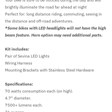
Your bike is sure to be noticed during the day and will
brightly illuminate the road far ahead at night
Perfect for: long distance riding, commuting, seeing in
the distance and off-road adventures.
*Some bikes with LED headlights will not have the high
beam feature. Horn option may need additional parts.
Kit includes:
Pair of Sevina LED Lights
Wiring Harness
Mounting Brackets with Stainless Steel Hardware
Specifications:
70 watts consumption each (on high).
4.7" diameter.
7500+ lumens each.