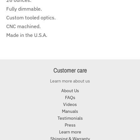
26 ounces.
Fully dimmable.
Custom tooled optics.
CNC machined.
Made in the U.S.A.
Customer care
Learn more about us
About Us
FAQs
Videos
Manuals
Testimonials
Press
Learn more
Shipping & Warranty