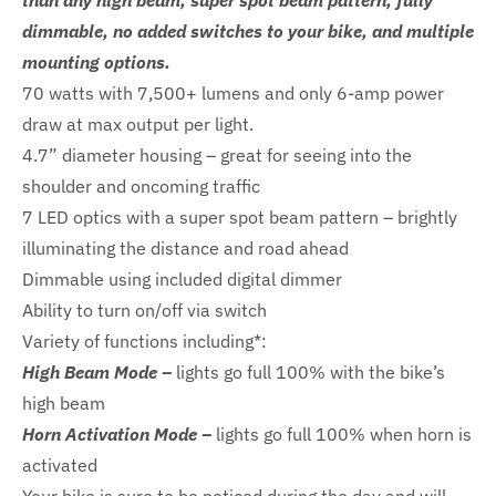
than any high beam, super spot beam pattern, fully
dimmable, no added switches to your bike, and multiple
mounting options.
70 watts with 7,500+ lumens and only 6-amp power
draw at max output per light.
4.7” diameter housing – great for seeing into the
shoulder and oncoming traffic
7 LED optics with a super spot beam pattern – brightly
illuminating the distance and road ahead
Dimmable using included digital dimmer
Ability to turn on/off via switch
Variety of functions including*:
High Beam Mode –
lights go full 100% with the bike’s
high beam
Horn Activation Mode –
lights go full 100% when horn is
activated