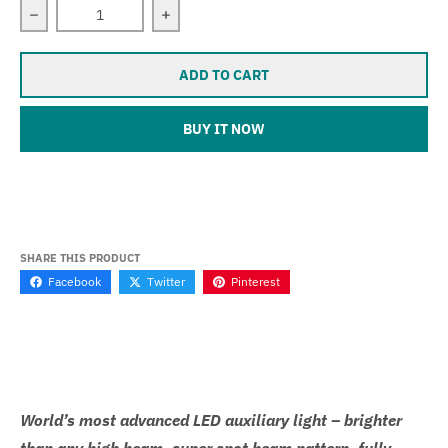
Decrease quantity for Sevina (Yamaha FZ6)
Increase quantity for Sevina (Yamaha 
ADD TO CART
BUY IT NOW
SHARE THIS PRODUCT
Facebook
Twitter
Pinterest
World’s most advanced LED auxiliary light – brighter