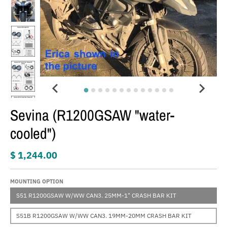
Sevina (R1200GSAW "water-
cooled")
$ 1,244.00
MOUNTING OPTION
S51 R1200GSAW W/WW CAN3. 25MM-1" CRASH BAR KIT
S51B R1200GSAW W/WW CAN3. 19MM-20MM CRASH BAR KIT