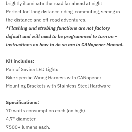
brightly illuminate the road far ahead at night
Perfect for: long distance riding, commuting, seeing in
the distance and off-road adventures.
*Flashing and strobing functions are not factory
default and will need to be programmed to turn on –
instructions on how to do so are in CANopener Manual.
Kit includes:
Pair of Sevina LED Lights
Bike specific Wiring Harness with CANopener
Mounting Brackets with Stainless Steel Hardware
Specifications:
70 watts consumption each (on high).
4.7" diameter.
7500+ lumens each.