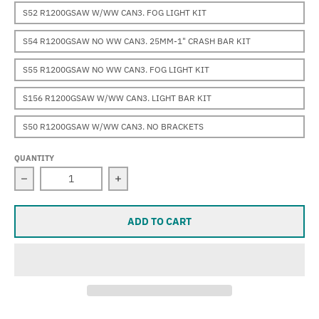
S52 R1200GSAW W/WW CAN3. FOG LIGHT KIT
S54 R1200GSAW NO WW CAN3. 25MM-1" CRASH BAR KIT
S55 R1200GSAW NO WW CAN3. FOG LIGHT KIT
S156 R1200GSAW W/WW CAN3. LIGHT BAR KIT
S50 R1200GSAW W/WW CAN3. NO BRACKETS
QUANTITY
Decrease quantity for Sevina (R1200GSAW &quot;water-
Increase quantity for Sevina (R1200G
ADD TO CART