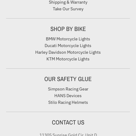
Shipping & Warranty
Take Our Survey
SHOP BY BIKE
BMW Motorcycle Lights
Ducati Motorcycle Lights
Harley Davidson Motorcycle Lights
KTM Motorcycle Lights
OUR SAFETY GLUE
Simpson Racing Gear
HANS Devices
Stilo Racing Helmets
CONTACT US
11305 Sunrise Gold Cir. Unit D