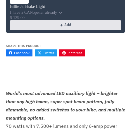
Billie Jr. Brake Light
I have a CANopener already
$ 129.00
Add
SHARE THIS PRODUCT
Facebook
Twitter
Pinterest
World’s most advanced LED auxiliary light – brighter
than any high beam, super spot beam pattern, fully
dimmable, no added switches to your bike, and multiple
mounting options.
70 watts with 7,500+ lumens and only 6-amp power