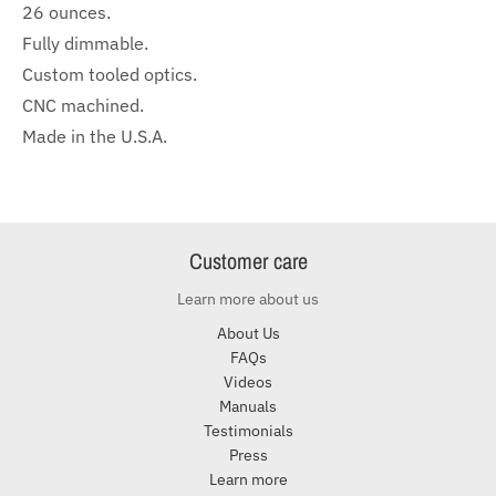
26 ounces.
Fully dimmable.
Custom tooled optics.
CNC machined.
Made in the U.S.A.
Customer care
Learn more about us
About Us
FAQs
Videos
Manuals
Testimonials
Press
Learn more