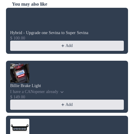
You may also like
Use the Previous and Next buttons to navigate through product reco
Hybrid - Upgrade one Sevina to Super Sevina
$ 100.00
Add
Billie Brake Light
I have a CANopener already
$ 149.00
Add