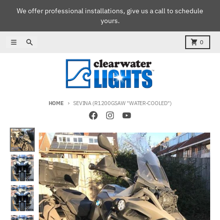
Skip to content
We offer professional installations, give us a call to schedule
yours.
Menu
Search
Cart
0
HOME
SEVINA (R1200GSAW "WATER-COOLED")
Skip to product information