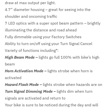
draw at max output per light.
4.7” diameter housing – great for seeing into the
shoulder and oncoming traffic
7 LED optics with a super spot beam pattern – brightly
illuminating the distance and road ahead
Fully dimmable using your Factory Switches
Ability to turn on/off using your Turn Signal Cancel
Variety of functions including*:
High Beam Mode –
lights go full 100% with bike’s high
beam
Horn Activation Mode –
lights strobe when horn is
activated
Hazard Flash Mode –
lights strobe when hazards are on
Turn Signal Dimming Mode –
lights dim when turn
signals are activated and return to
Your bike is sure to be noticed during the day and will