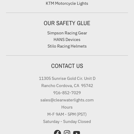
KTM Motorcycle Lights
OUR SAFETY GLUE
Simpson Racing Gear
HANS Devices
Stilo Racing Helmets
CONTACT US
11305 Sunrise Gold Cir. Unit D
Rancho Cordova, CA 95742
916-852-7029
sales@clearwaterlights.com
Hours
M-F 9AM - 5PM (PST)
Saturday - Sunday Closed