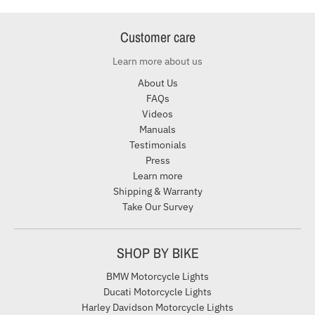
Customer care
Learn more about us
About Us
FAQs
Videos
Manuals
Testimonials
Press
Learn more
Shipping & Warranty
Take Our Survey
SHOP BY BIKE
BMW Motorcycle Lights
Ducati Motorcycle Lights
Harley Davidson Motorcycle Lights