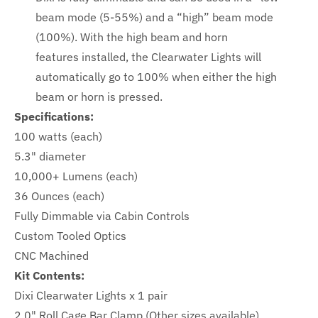
beam mode (5-55%) and a “high” beam mode
(100%). With the high beam and horn
features
installed, the Clearwater Lights will
automatically go to 100% when either the high
beam or horn is pressed.
Specifications:
100 watts (each)
5.3" diameter
10,000+ Lumens (each)
36 Ounces (each)
Fully Dimmable via Cabin Controls
Custom Tooled Optics
CNC Machined
Kit Contents:
Dixi Clearwater Lights x 1 pair
2.0" Roll Cage Bar Clamp (Other sizes available)