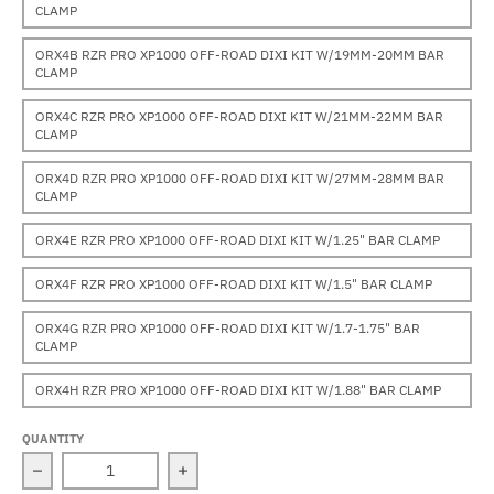
CLAMP
ORX4B RZR PRO XP1000 OFF-ROAD DIXI KIT W/19MM-20MM BAR
CLAMP
ORX4C RZR PRO XP1000 OFF-ROAD DIXI KIT W/21MM-22MM BAR
CLAMP
ORX4D RZR PRO XP1000 OFF-ROAD DIXI KIT W/27MM-28MM BAR
CLAMP
ORX4E RZR PRO XP1000 OFF-ROAD DIXI KIT W/1.25" BAR CLAMP
ORX4F RZR PRO XP1000 OFF-ROAD DIXI KIT W/1.5" BAR CLAMP
ORX4G RZR PRO XP1000 OFF-ROAD DIXI KIT W/1.7-1.75" BAR
CLAMP
ORX4H RZR PRO XP1000 OFF-ROAD DIXI KIT W/1.88" BAR CLAMP
QUANTITY
Decrease quantity for Polaris RZR PRO XP1000 (2020-20
Increase quantity for Polaris RZR PR