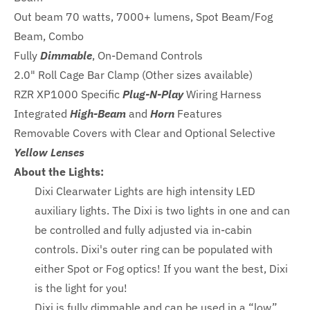
Out beam 70 watts, 7000+ lumens, Spot Beam/Fog
Beam, Combo
Fully
Dimmable
, On-Demand Controls
2.0" Roll Cage Bar Clamp (Other sizes available)
RZR XP1000 Specific
Plug-N-Play
Wiring Harness
Integrated
High-Beam
and
Horn
Features
Removable Covers with Clear and Optional Selective
Yellow Lenses
About the Lights:
Dixi Clearwater Lights are high intensity LED
auxiliary lights. The Dixi is two lights in one and can
be controlled and fully adjusted via in-cabin
controls. Dixi's outer ring can be populated with
either Spot or Fog optics! If you want the best, Dixi
is the light for you!
Dixi is fully dimmable and can be used in a “low”