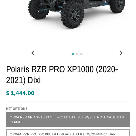
Polaris RZR PRO XP1000 (2020-
2021) Dixi
$ 1,444.00
KIT OPTIONS
ORX4 RZR PRO XP1000 OFF-ROAD DIXI KIT W/2.0" ROLL CAGE BAR
CLAMP
ORX4A RZR PRO XP1000 OFF-ROAD DIXI KIT W/25MM-1" BAR