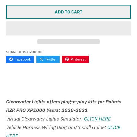
ADD TO CART
SHARE THIS PRODUCT
Facebook
Twitter
Pinterest
Clearwater Lights offers plug-n-play kits for Polaris
RZR PRO XP1000 Years: 2020-2021
Virtual Clearwater Lights Simulator:
CLICK HERE
Vehicle Harness Wiring Diagram/Install Guide:
CLICK
HERE