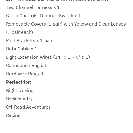
Two Channel Harness x 1
Cabin Controls: Dimmer-Switch x 1
Removable Covers (1 pair) with Yellow and Clear Lenses
(1 pair each)
Mod Brackets x 1 pair
Data Cable x 1
Light Extension Wires (24" x 1, 40" x 1)
Connection Bag x 1
Hardware Bag x 1
Perfect for:
Night Driving
Backcountry
Off-Road Adventures
Racing