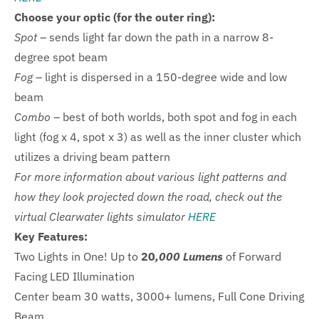
Choose your optic (for the outer ring):
Spot
– sends light far down the path in a narrow 8-
degree spot beam
Fog
– light is dispersed in a 150-degree wide and low
beam
Combo
– best of both worlds, both spot and fog in each
light
(fog x 4, spot x 3) as well as the inner cluster which
utilizes a driving beam pattern
For more information about various light patterns and
how they look projected down the road, check out the
virtual Clearwater lights simulator
HERE
Key Features:
Two Lights in One! Up to
20
,000 Lumens
of Forward
Facing LED Illumination
Center beam 30 watts, 3000+ lumens, Full Cone Driving
Beam