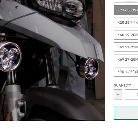
K7 F650GS 
K25 25MM-1
K66 19-20
K67 21-22
K69 27-28
K70 1.25" 
QUANTITY
Decrease