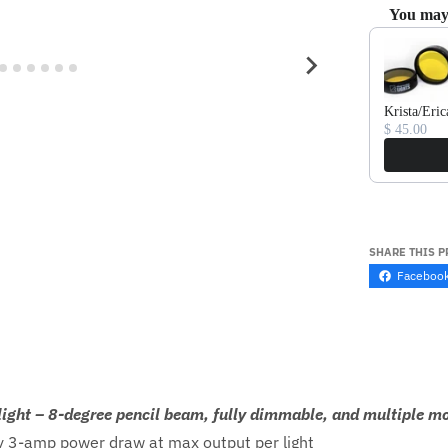
You may 
Use the Prev
Krista/Eric
$ 45.00
SHARE THIS 
Faceboo
light – 8-degree pencil beam, fully dimmable, and multiple m
 3-amp power draw at max output per light