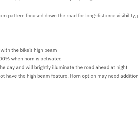
m pattern focused down the road for long-distance visibility, 
with the bike’s high beam
 100% when horn is activated
the day and will brightly illuminate the road ahead at night
not have the high beam feature. Horn option may need addition