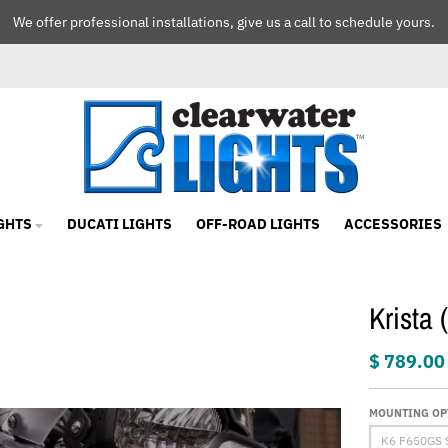
We offer professional installations, give us a call to schedule yours.
GHTS
DUCATI LIGHTS
OFF-ROAD LIGHTS
ACCESSORIES
Krista
$ 789.00
MOUNTING OP
K6 F650GS 