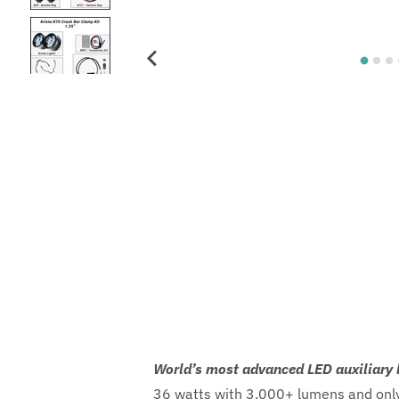
World’s most advanced LED auxiliary 
36 watts with 3,000+ lumens and only