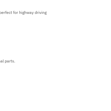
perfect for highway driving
al parts.