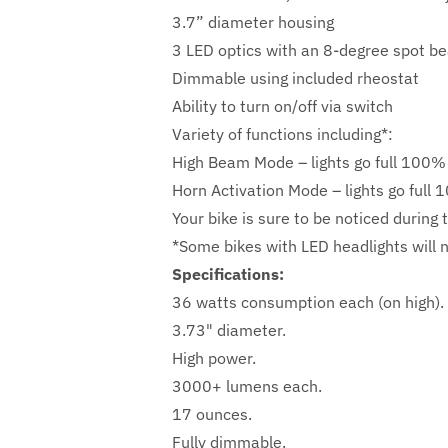
3.7” diameter housing
3 LED optics with an 8-degree spot bea
Dimmable using included rheostat
Ability to turn on/off via switch
Variety of functions including*:
High Beam Mode – lights go full 100% 
Horn Activation Mode – lights go full
Your bike is sure to be noticed during 
*Some bikes with LED headlights will 
Specifications:
36 watts consumption each (on high).
3.73" diameter.
High power.
3000+ lumens each.
17 ounces.
Fully dimmable.