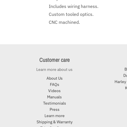
Includes wiring harness.
Custom tooled optics.
CNC machined.
Customer care
B
Learn more about us
Du
About Us
Harley
FAQs
K
Videos
Manuals
Testimonials
Press
Learn more
Shipping & Warranty