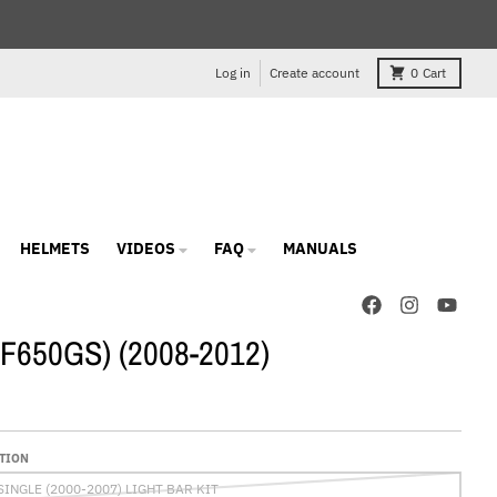
Log in
Create account
0
Cart
HELMETS
VIDEOS
FAQ
MANUALS
 (F650GS) (2008-2012)
TION
SINGLE (2000-2007) LIGHT BAR KIT