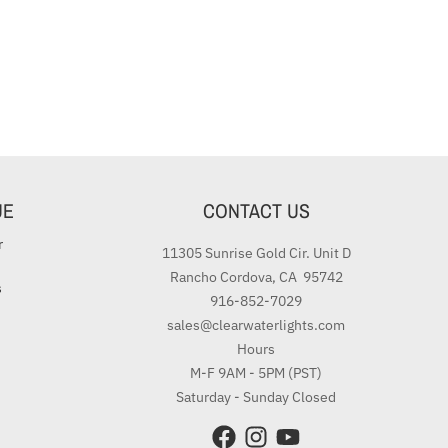
UE
CONTACT US
r
11305 Sunrise Gold Cir. Unit D
Rancho Cordova, CA 95742
s
916-852-7029
sales@clearwaterlights.com
Hours
M-F 9AM - 5PM (PST)
Saturday - Sunday Closed