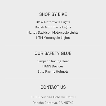
SHOP BY BIKE
BMW Motorcycle Lights
Ducati Motorcycle Lights
Harley Davidson Motorcycle Lights
KTM Motorcycle Lights
OUR SAFETY GLUE
Simpson Racing Gear
HANS Devices
Stilo Racing Helmets
CONTACT US
11305 Sunrise Gold Cir. Unit D
Rancho Cordova, CA 95742