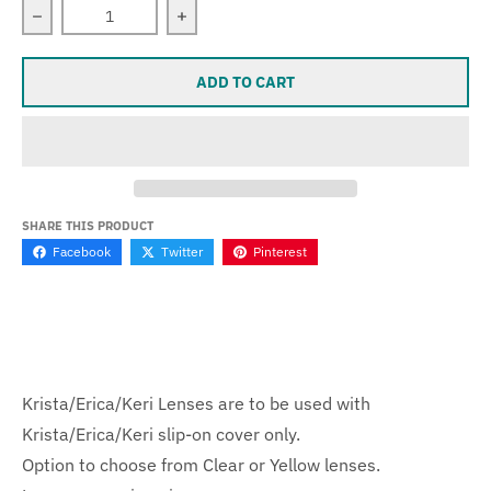
Decrease quantity for Krista/Erica/Keri Lenses
Increase quantity for Krista/Erica/Keri
ADD TO CART
SHARE THIS PRODUCT
Facebook
Twitter
Pinterest
Krista/Erica/Keri Lenses are to be used with
Krista/Erica/Keri slip-on cover only.
Option to choose from Clear or Yellow lenses.