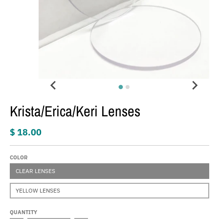
Krista/Erica/Keri Lenses
$ 18.00
COLOR
CLEAR LENSES
YELLOW LENSES
QUANTITY