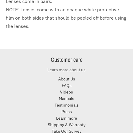
Lenses come in pairs.
NOTE: Lenses come with an opaque white protective
film on both sides that should be peeled off before using
the lenses.
Customer care
Learn more about us
About Us
FAQs
Videos
Manuals
Testimonials
Press
Learn more
Shipping & Warranty
Take Our Survey