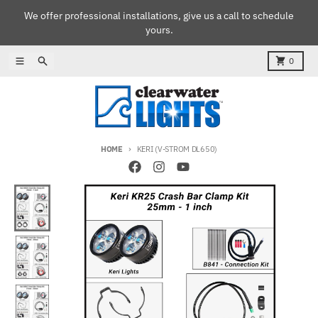
Skip to content
We offer professional installations, give us a call to schedule
yours.
Menu
Search
Cart
0
HOME
KERI (V-STROM DL650)
Skip to product information