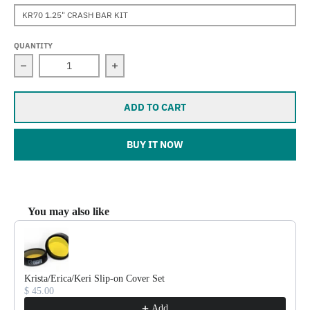
KR70 1.25" CRASH BAR KIT
QUANTITY
Decrease quantity for Keri (V-Strom DL650)
Increase quantity for Keri (V-Strom DL
ADD TO CART
BUY IT NOW
You may also like
Use the Previous and Next buttons to navigate through product reco
Krista/Erica/Keri Slip-on Cover Set
$ 45.00
Add