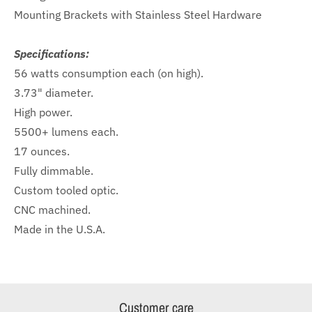
Mounting Brackets with Stainless Steel Hardware
Specifications:
56 watts consumption each (on high).
3.73" diameter.
High power.
5500+ lumens each.
17 ounces.
Fully dimmable.
Custom tooled optic.
CNC machined.
Made in the U.S.A.
Customer care