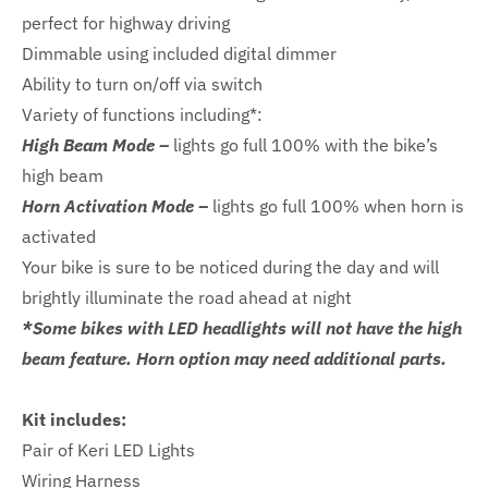
perfect for highway driving
Dimmable using included digital dimmer
Ability to turn on/off via switch
Variety of functions including*:
High Beam Mode –
lights go full 100% with the bike’s
high beam
Horn Activation Mode –
lights go full 100% when horn is
activated
Your bike is sure to be noticed during the day and will
brightly illuminate the road ahead at night
*Some bikes with LED headlights will not have the high
beam feature. Horn option may need additional parts.
Kit includes:
Pair of Keri LED Lights
Wiring Harness