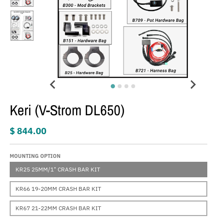
Keri (V-Strom DL650)
$ 844.00
MOUNTING OPTION
KR25 25MM/1" CRASH BAR KIT
KR66 19-20MM CRASH BAR KIT
KR67 21-22MM CRASH BAR KIT