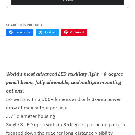
SHARE THIS PRODUCT
Facebook
Twitter
Pinterest
World’s most advanced LED auxiliary light – 8-degree
pencil beam, fully dimmable, and multiple mounting
options.
56 watts with 5,500+ lumens and only 3-amp power
draw at max output per light
3.7” diameter housing
Single 3 LED optic with an 8-degree spot beam pattern
focused down the road for long-distance visibility,