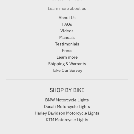
Learn more about us
About Us
FAQs
Videos
Manuals
Testimonials
Press
Learn more
Shipping & Warranty
Take Our Survey
SHOP BY BIKE
BMW Motorcycle Lights
Ducati Motorcycle Lights
Harley Davidson Motorcycle Lights
KTM Motorcycle Lights