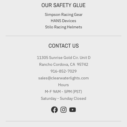
OUR SAFETY GLUE
Simpson Racing Gear
HANS Devices
Stilo Racing Helmets
CONTACT US
11305 Sunrise Gold Cir. Unit D
Rancho Cordova, CA 95742
916-852-7029
sales@clearwaterlights.com
Hours
M-F 9AM - 5PM (PST)
Saturday - Sunday Closed