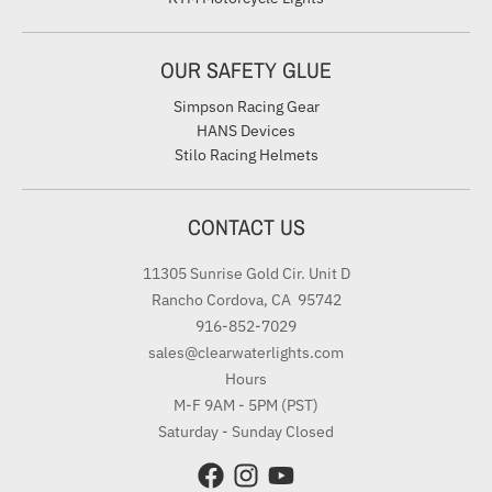
OUR SAFETY GLUE
Simpson Racing Gear
HANS Devices
Stilo Racing Helmets
CONTACT US
11305 Sunrise Gold Cir. Unit D
Rancho Cordova, CA 95742
916-852-7029
sales@clearwaterlights.com
Hours
M-F 9AM - 5PM (PST)
Saturday - Sunday Closed