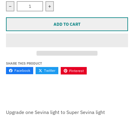
Decrease quantity for Hybrid - Upgrade one Sevina to Su
Increase quantity for Hybrid - Upgrade
ADD TO CART
SHARE THIS PRODUCT
Facebook
Twitter
Pinterest
Upgrade one Sevina light to Super Sevina light