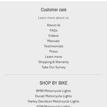
Customer care
Learn more about us
About Us
FAQs
Videos
Manuals
Testimonials
Press
Learn more
Shipping & Warranty
Take Our Survey
SHOP BY BIKE
BMW Motorcycle Lights
Ducati Motorcycle Lights
Harley Davidson Motorcycle Lights
KTM Motorcycle Lights