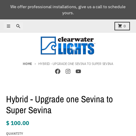
Skip to content
We offer professional installations, give us a call to schedule
yours.
Menu
Search
Cart
0
HOME
HYBRID - UPGRADE ONE SEVINA TO SUPER SEVINA
Skip to product information
Hybrid - Upgrade one Sevina to
Super Sevina
$ 100.00
QUANTITY