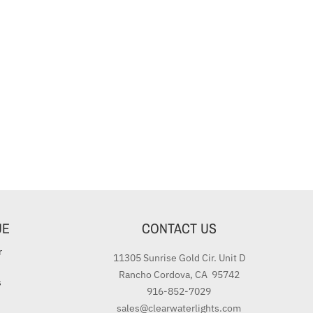
UE
CONTACT US
r
11305 Sunrise Gold Cir. Unit D
Rancho Cordova, CA 95742
s
916-852-7029
sales@clearwaterlights.com