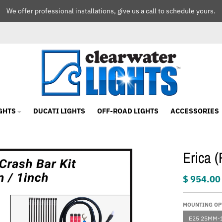
We offer professional installations, give us a call to schedule yours.
GHTS
DUCATI LIGHTS
OFF-ROAD LIGHTS
ACCESSORIES
Erica 
$ 954.00
MOUNTING OP
E25 25MM-1