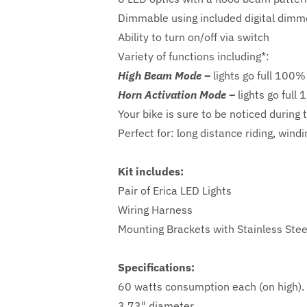
Dimmable using included digital dimm
Ability to turn on/off via switch
Variety of functions including*:
High Beam Mode –
lights go full 100%
Horn Activation Mode –
lights go full
Your bike is sure to be noticed during 
Perfect for: long distance riding, win
Kit includes:
Pair of Erica LED Lights
Wiring Harness
Mounting Brackets with Stainless Ste
Specifications:
60 watts consumption each (on high).
3.73" diameter.