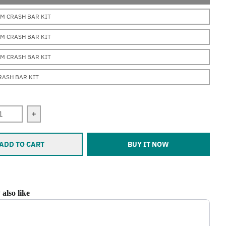
M CRASH BAR KIT
M CRASH BAR KIT
M CRASH BAR KIT
CRASH BAR KIT
 quantity for Erica (F700GS) (2012-2019)
Increase quantity for Erica (F700GS) (2012-2019)
ADD TO CART
BUY IT NOW
also like
ious and Next buttons to navigate through product recommendations, or