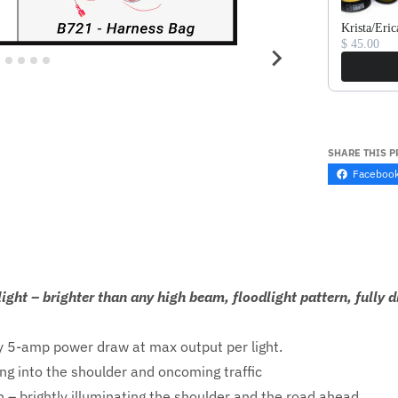
Krista/Eric
$ 45.00
SHARE THIS 
Faceboo
ight – brighter than any high beam, floodlight pattern, full
 5-amp power draw at max output per light.
ng into the shoulder and oncoming traffic
 – brightly illuminating the shoulder and the road ahead