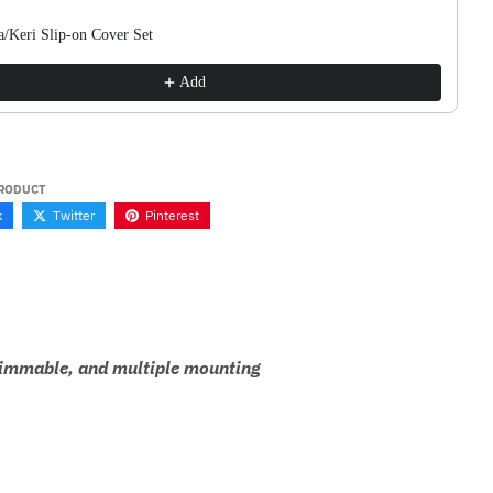
a/Keri Slip-on Cover Set
Add
PRODUCT
k
Twitter
Pinterest
y dimmable, and multiple mounting