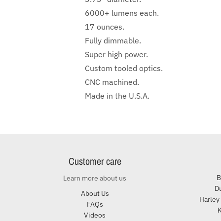
6000+ lumens each.
17 ounces.
Fully dimmable.
Super high power.
Custom tooled optics.
CNC machined.
Made in the U.S.A.
Customer care
B
Learn more about us
Du
About Us
Harley
FAQs
K
Videos