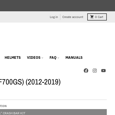
Log in
Create account
0
Cart
HELMETS
VIDEOS
FAQ
MANUALS
(F700GS) (2012-2019)
TION
" CRASH BAR KIT