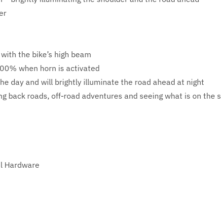
er
 with the bike’s high beam
 100% when horn is activated
the day and will brightly illuminate the road ahead at night
ding back roads, off-road adventures and seeing what is on the 
el Hardware