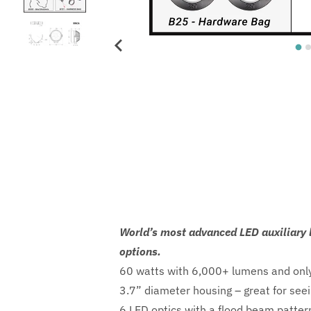
World’s most advanced LED auxiliary l
options.
60 watts with 6,000+ lumens and only
3.7” diameter housing – great for seei
6 LED optics with a flood beam pattern