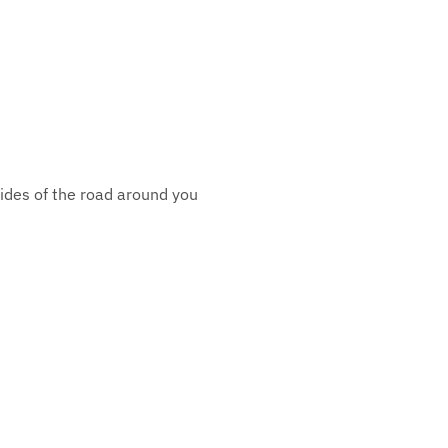
sides of the road around you