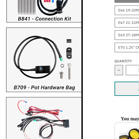
E66 19-20M
E67 21-22M
E69 27-28M
E70 1.25" 
QUANTITY
Decrease
You may 
Use the Prev