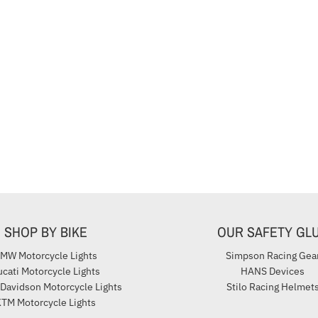
SHOP BY BIKE
OUR SAFETY GL
MW Motorcycle Lights
Simpson Racing Gea
cati Motorcycle Lights
HANS Devices
 Davidson Motorcycle Lights
Stilo Racing Helmet
TM Motorcycle Lights