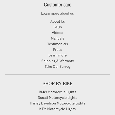
Customer care
Learn more about us
About Us
FAQs
Videos
Manuals
Testimonials
Press
Learn more
Shipping & Warranty
Take Our Survey
SHOP BY BIKE
BMW Motorcycle Lights
Ducati Motorcycle Lights
Harley Davidson Motorcycle Lights
KTM Motorcycle Lights