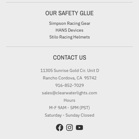
OUR SAFETY GLUE
Simpson Racing Gear
HANS Devices
Stilo Racing Helmets
CONTACT US
11305 Sunrise Gold Cir. Unit D
Rancho Cordova, CA 95742
916-852-7029
sales@clearwaterlights.com
Hours
M-F 9AM - 5PM (PST)
Saturday - Sunday Closed