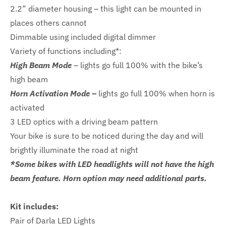
2.2” diameter housing – this light can be mounted in
places others cannot
Dimmable using included digital dimmer
Variety of functions including*:
High Beam Mode
– lights go full 100% with the bike’s
high beam
Horn Activation Mode –
lights go full 100% when horn is
activated
3 LED optics with a driving beam pattern
Your bike is sure to be noticed during the day and will
brightly illuminate the road at night
*Some bikes with LED headlights will not have the high
beam feature. Horn option may need additional parts.
Kit includes:
Pair of Darla LED Lights