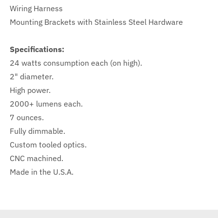
Wiring Harness
Mounting Brackets with Stainless Steel Hardware
Specifications:
24 watts consumption each (on high).
2" diameter.
High power.
2000+ lumens each.
7 ounces.
Fully dimmable.
Custom tooled optics.
CNC machined.
Made in the U.S.A.