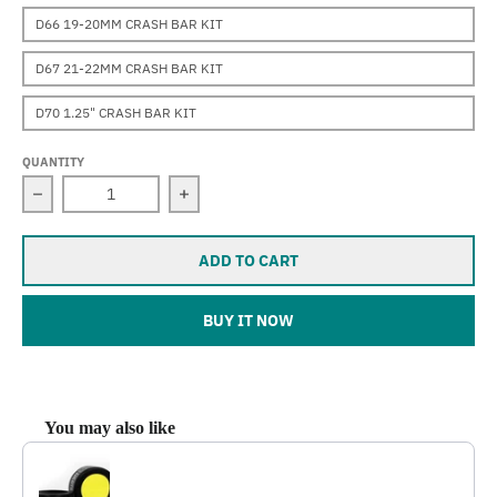
D66 19-20MM CRASH BAR KIT
D67 21-22MM CRASH BAR KIT
D70 1.25" CRASH BAR KIT
QUANTITY
Decrease quantity for Darla (F800R) (2009-2019)
Increase quantity for Darla (F800R) (
ADD TO CART
BUY IT NOW
You may also like
Use the Previous and Next buttons to navigate through product reco