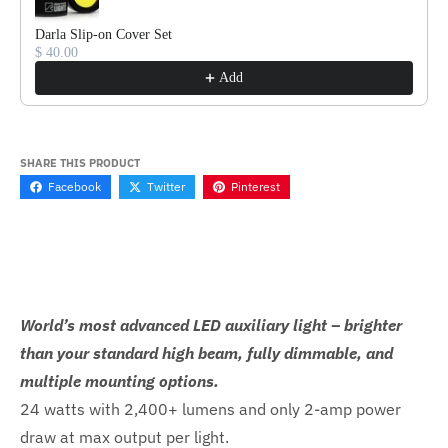
Darla Slip-on Cover Set
$ 40.00
Add
SHARE THIS PRODUCT
Facebook
Twitter
Pinterest
World’s most advanced LED auxiliary light – brighter
than your standard high beam, fully dimmable, and
multiple mounting options.
24 watts with 2,400+ lumens and only 2-amp power
draw at max output per light.