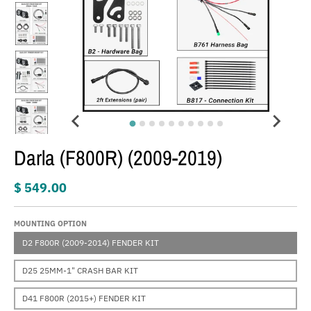
Darla (F800R) (2009-2019)
$ 549.00
MOUNTING OPTION
D2 F800R (2009-2014) FENDER KIT
D25 25MM-1" CRASH BAR KIT
D41 F800R (2015+) FENDER KIT