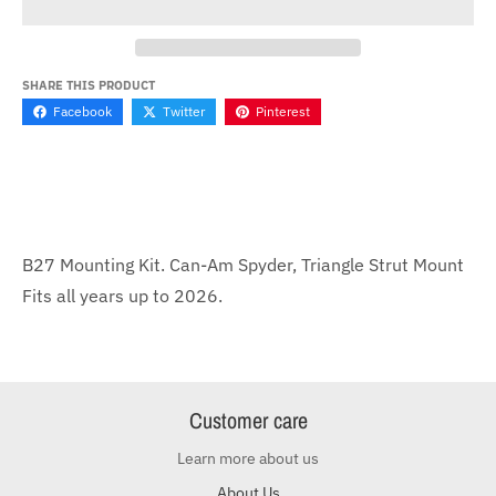
SHARE THIS PRODUCT
Facebook
Twitter
Pinterest
B27 Mounting Kit. Can-Am Spyder, Triangle Strut Mount
Fits all years up to 2026.
Customer care
Learn more about us
About Us