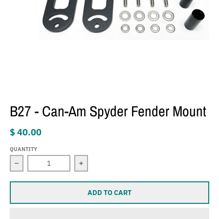
B27 - Can-Am Spyder Fender Mount
$ 40.00
QUANTITY
Decrease quantity for B27 - Can-Am Spyder Fender Moun
Increase quantity for B27 - Can-Am S
ADD TO CART