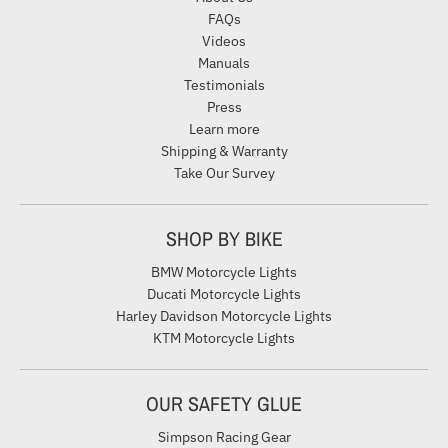
FAQs
Videos
Manuals
Testimonials
Press
Learn more
Shipping & Warranty
Take Our Survey
SHOP BY BIKE
BMW Motorcycle Lights
Ducati Motorcycle Lights
Harley Davidson Motorcycle Lights
KTM Motorcycle Lights
OUR SAFETY GLUE
Simpson Racing Gear