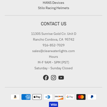
HANS Devices
Stilo Racing Helmets
CONTACT US
11305 Sunrise Gold Cir. Unit D
Rancho Cordova, CA 95742
916-852-7029
sales@clearwaterlights.com
Hours
M-F 9AM - 5PM (PST)
Saturday - Sunday Closed
Payment methods