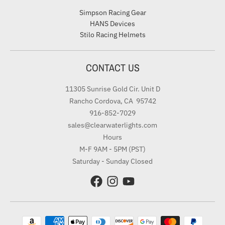
Simpson Racing Gear
HANS Devices
Stilo Racing Helmets
CONTACT US
11305 Sunrise Gold Cir. Unit D
Rancho Cordova, CA 95742
916-852-7029
sales@clearwaterlights.com
Hours
M-F 9AM - 5PM (PST)
Saturday - Sunday Closed
Payment methods