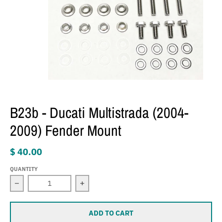
B23b - Ducati Multistrada (2004-
2009) Fender Mount
$ 40.00
QUANTITY
Decrease quantity for B23b - Ducati Multistrada (2004-
Increase quantity for B23b - Ducati M
ADD TO CART