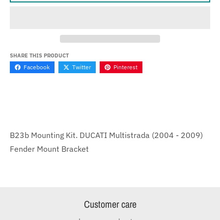
SHARE THIS PRODUCT
Facebook
Twitter
Pinterest
B23b Mounting Kit. DUCATI Multistrada (2004 - 2009)
Fender Mount Bracket
Customer care