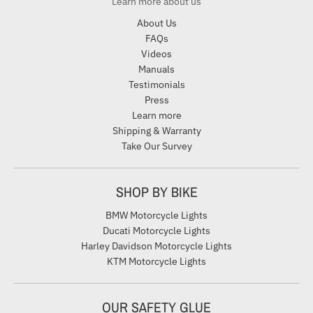
Learn more about us
About Us
FAQs
Videos
Manuals
Testimonials
Press
Learn more
Shipping & Warranty
Take Our Survey
SHOP BY BIKE
BMW Motorcycle Lights
Ducati Motorcycle Lights
Harley Davidson Motorcycle Lights
KTM Motorcycle Lights
OUR SAFETY GLUE