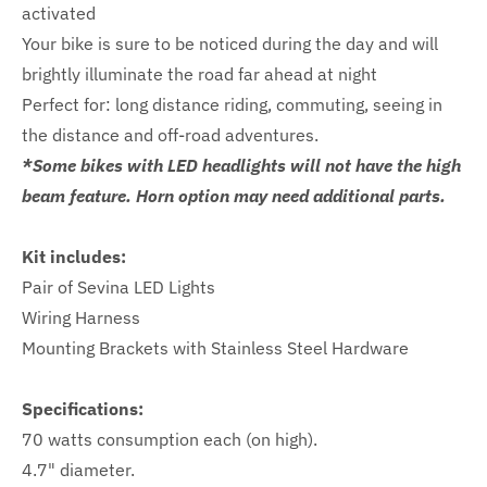
activated
Your bike is sure to be noticed during the day and will
brightly illuminate the road far ahead at night
Perfect for: long distance riding, commuting, seeing in
the distance and off-road adventures.
*Some bikes with LED headlights will not have the high
beam feature. Horn option may need additional parts.
Kit includes:
Pair of Sevina LED Lights
Wiring Harness
Mounting Brackets with Stainless Steel Hardware
Specifications:
70 watts consumption each (on high).
4.7" diameter.