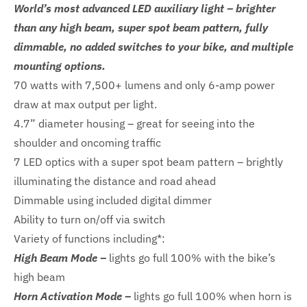
World’s most advanced LED auxiliary light – brighter
than any high beam, super spot beam pattern, fully
dimmable, no added switches to your bike, and multiple
mounting options.
70 watts with 7,500+ lumens and only 6-amp power
draw at max output per light.
4.7” diameter housing – great for seeing into the
shoulder and oncoming traffic
7 LED optics with a super spot beam pattern – brightly
illuminating the distance and road ahead
Dimmable using included digital dimmer
Ability to turn on/off via switch
Variety of functions including*:
High Beam Mode –
lights go full 100% with the bike’s
high beam
Horn Activation Mode –
lights go full 100% when horn is