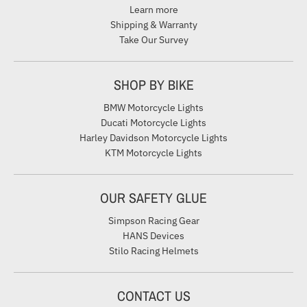
Learn more
Shipping & Warranty
Take Our Survey
SHOP BY BIKE
BMW Motorcycle Lights
Ducati Motorcycle Lights
Harley Davidson Motorcycle Lights
KTM Motorcycle Lights
OUR SAFETY GLUE
Simpson Racing Gear
HANS Devices
Stilo Racing Helmets
CONTACT US