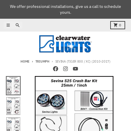
Skip to content
We offer professional installations, give us a call to schedule
yours.
Menu
Search
Cart
0
HOME
TRIUMPH
SEVINA (TIGER 800 / XC) (2010-2017)
Skip to product information