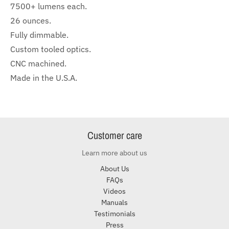
7500+ lumens each.
26 ounces.
Fully dimmable.
Custom tooled optics.
CNC machined.
Made in the U.S.A.
Customer care
Learn more about us
About Us
FAQs
Videos
Manuals
Testimonials
Press