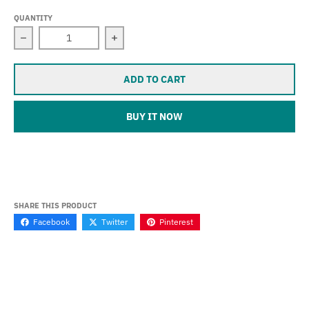
QUANTITY
Decrease quantity for Sevina (Tiger 800 / XC) (2010-201
Increase quantity for Sevina (Tiger 80
ADD TO CART
BUY IT NOW
SHARE THIS PRODUCT
Facebook
Twitter
Pinterest