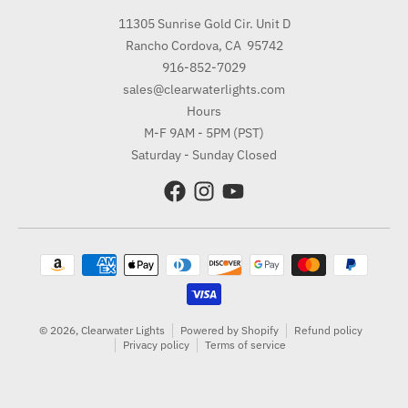
11305 Sunrise Gold Cir. Unit D
Rancho Cordova, CA 95742
916-852-7029
sales@clearwaterlights.com
Hours
M-F 9AM - 5PM (PST)
Saturday - Sunday Closed
Payment methods
© 2026,
Clearwater Lights
Powered by Shopify
Refund policy
Privacy policy
Terms of service