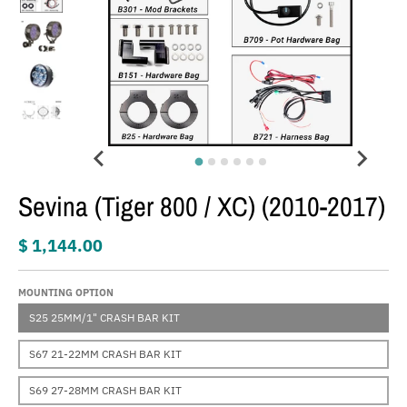
Sevina (Tiger 800 / XC) (2010-2017)
$ 1,144.00
MOUNTING OPTION
S25 25MM/1" CRASH BAR KIT
S67 21-22MM CRASH BAR KIT
S69 27-28MM CRASH BAR KIT