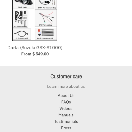
Darla (Suzuki GSX-S1000)
From $ 549.00
Customer care
Learn more about us
About Us
FAQs
Videos
Manuals
Testimonials
Press