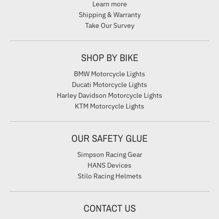
Learn more
Shipping & Warranty
Take Our Survey
SHOP BY BIKE
BMW Motorcycle Lights
Ducati Motorcycle Lights
Harley Davidson Motorcycle Lights
KTM Motorcycle Lights
OUR SAFETY GLUE
Simpson Racing Gear
HANS Devices
Stilo Racing Helmets
CONTACT US