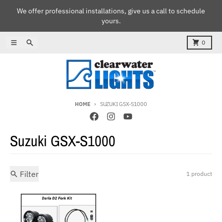
Skip to content
We offer professional installations, give us a call to schedule
yours.
Menu
Search
Cart
0
HOME
SUZUKI GSX-S1000
Suzuki GSX-S1000
Filter
1 product