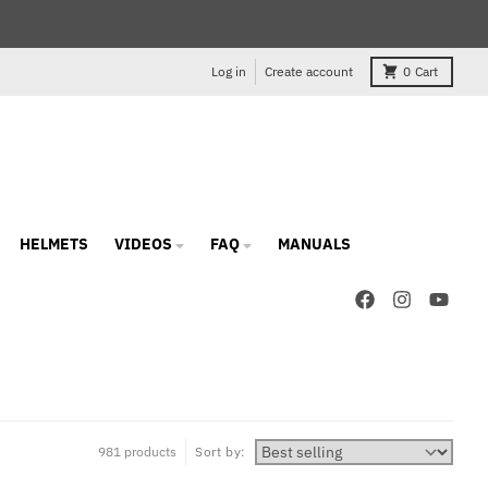
Log in
Create account
0
Cart
HELMETS
VIDEOS
FAQ
MANUALS
981 products
Sort by: