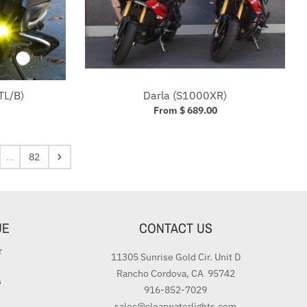
TL/B)
Darla (S1000XR)
From $ 689.00
…
82
UE
CONTACT US
r
11305 Sunrise Gold Cir. Unit D
Rancho Cordova, CA 95742
s
916-852-7029
sales@clearwaterlights.com