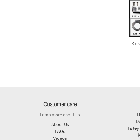
Kri
Customer care
B
Learn more about us
Du
About Us
Harley
FAQs
K
Videos