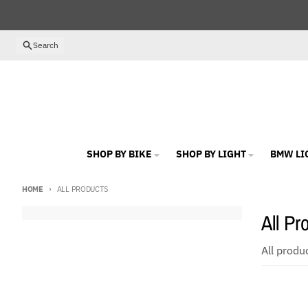
Skip to content
Search
SHOP BY BIKE
SHOP BY LIGHT
BMW LI
HOME
ALL PRODUCTS
All Pr
All produ