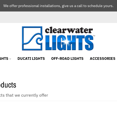
We offer professional installations, give us a call to schedule yours.
GHTS
DUCATI LIGHTS
OFF-ROAD LIGHTS
ACCESSORIES
oducts
cts that we currently offer