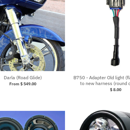
Darla (Road Glide)
B750 - Adapter Old light (f
to new harness (round 
From $ 549.00
$ 8.00