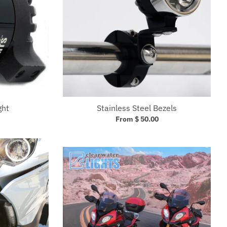
ght
Stainless Steel Bezels
From $ 50.00