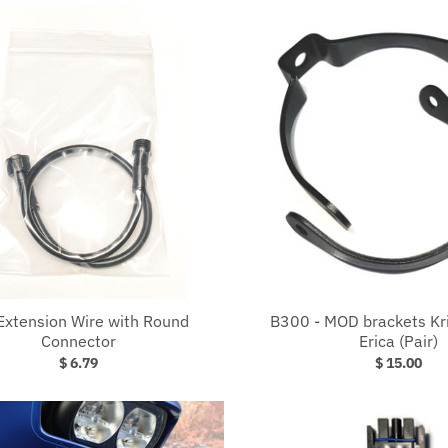
Extension Wire with Round
B300 - MOD brackets Kris
Connector
Erica (Pair)
$ 6.79
$ 15.00