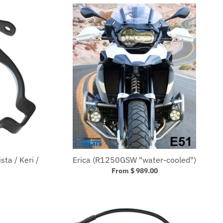
ta / Keri /
Erica (R1250GSW "water-cooled")
From $ 989.00