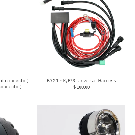
lat connector)
B721 - K/E/S Universal Harness
connector)
$ 100.00