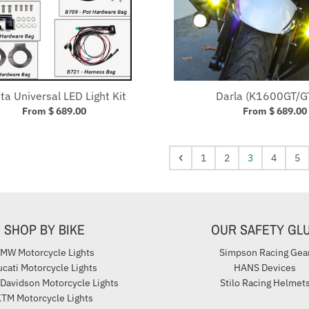
sta Universal LED Light Kit
Darla (K1600GT/G
From $ 689.00
From $ 689.00
1
2
3
4
5
SHOP BY BIKE
OUR SAFETY GL
MW Motorcycle Lights
Simpson Racing Gea
cati Motorcycle Lights
HANS Devices
 Davidson Motorcycle Lights
Stilo Racing Helmet
TM Motorcycle Lights