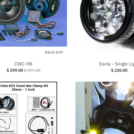
SOLD OUT
CWC-9B
Darla - Single Li
$ 299.00
$ 399.00
$ 220.00