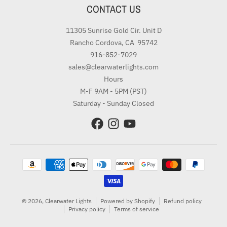
CONTACT US
11305 Sunrise Gold Cir. Unit D
Rancho Cordova, CA 95742
916-852-7029
sales@clearwaterlights.com
Hours
M-F 9AM - 5PM (PST)
Saturday - Sunday Closed
Payment methods
© 2026,
Clearwater Lights
Powered by Shopify
Refund policy
Privacy policy
Terms of service