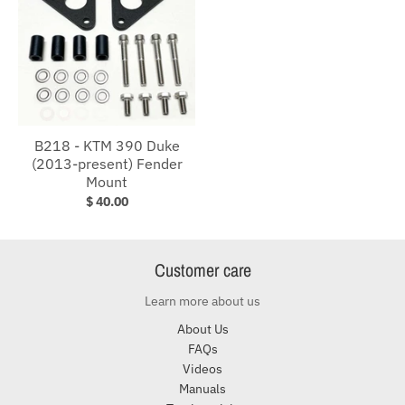
B218 - KTM 390 Duke
(2013-present) Fender
Mount
$ 40.00
Customer care
Learn more about us
About Us
FAQs
Videos
Manuals