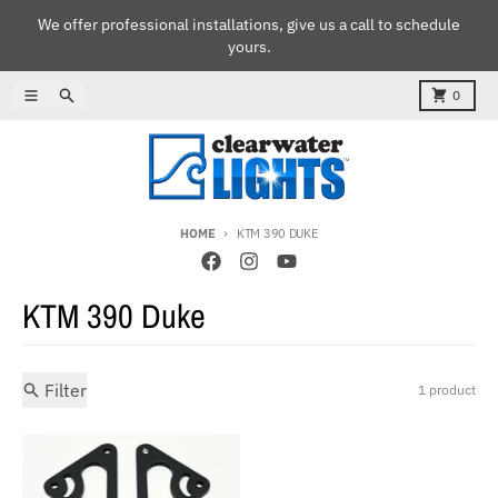
Skip to content
We offer professional installations, give us a call to schedule
yours.
Menu
Search
Cart
0
HOME
KTM 390 DUKE
KTM 390 Duke
Filter
1 product