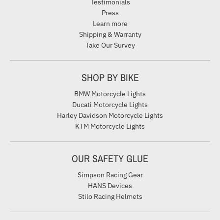
Testimonials
Press
Learn more
Shipping & Warranty
Take Our Survey
SHOP BY BIKE
BMW Motorcycle Lights
Ducati Motorcycle Lights
Harley Davidson Motorcycle Lights
KTM Motorcycle Lights
OUR SAFETY GLUE
Simpson Racing Gear
HANS Devices
Stilo Racing Helmets