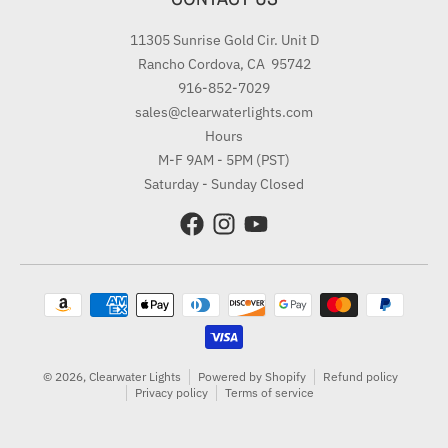
11305 Sunrise Gold Cir. Unit D
Rancho Cordova, CA 95742
916-852-7029
sales@clearwaterlights.com
Hours
M-F 9AM - 5PM (PST)
Saturday - Sunday Closed
Payment methods
© 2026,
Clearwater Lights
Powered by Shopify
Refund policy
Privacy policy
Terms of service