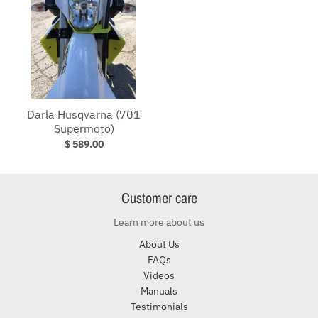
Darla Husqvarna (701
Supermoto)
$ 589.00
Customer care
Learn more about us
About Us
FAQs
Videos
Manuals
Testimonials