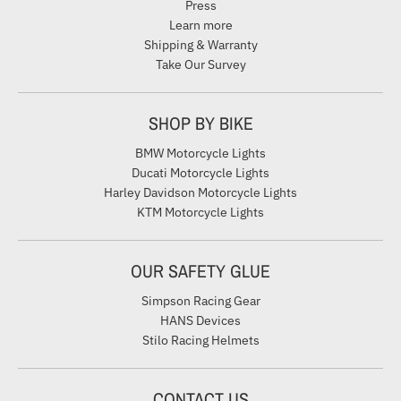
Press
Learn more
Shipping & Warranty
Take Our Survey
SHOP BY BIKE
BMW Motorcycle Lights
Ducati Motorcycle Lights
Harley Davidson Motorcycle Lights
KTM Motorcycle Lights
OUR SAFETY GLUE
Simpson Racing Gear
HANS Devices
Stilo Racing Helmets
CONTACT US