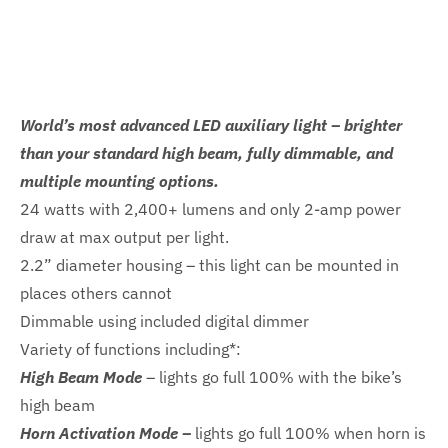
World’s most advanced LED auxiliary light – brighter
than your standard high beam, fully dimmable, and
multiple mounting options.
24 watts with 2,400+ lumens and only 2-amp power
draw at max output per light.
2.2” diameter housing – this light can be mounted in
places others cannot
Dimmable using included digital dimmer
Variety of functions including*:
High Beam Mode
– lights go full 100% with the bike’s
high beam
Horn Activation Mode –
lights go full 100% when horn is