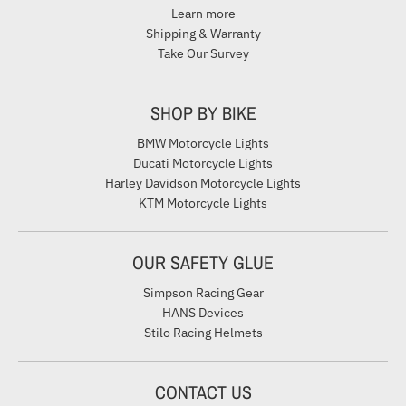
Learn more
Shipping & Warranty
Take Our Survey
SHOP BY BIKE
BMW Motorcycle Lights
Ducati Motorcycle Lights
Harley Davidson Motorcycle Lights
KTM Motorcycle Lights
OUR SAFETY GLUE
Simpson Racing Gear
HANS Devices
Stilo Racing Helmets
CONTACT US