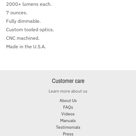
2000+ lumens each.
7 ounces.
Fully dimmable.
Custom tooled optics.
CNC machined.
Made in the U.S.A.
Customer care
Learn more about us
About Us
FAQs
Videos
Manuals
Testimonials
Press