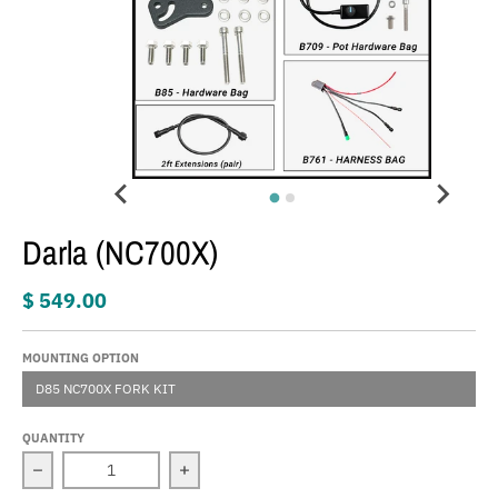
Darla (NC700X)
$ 549.00
MOUNTING OPTION
D85 NC700X FORK KIT
QUANTITY
Decrease quantity for Darla (NC700X)
Increase quantity for Darla (NC700X)