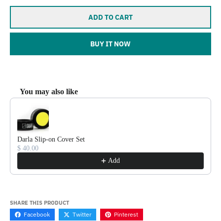
ADD TO CART
BUY IT NOW
You may also like
Use the Previous and Next buttons to navigate through product reco
Darla Slip-on Cover Set
$ 40.00
Add
SHARE THIS PRODUCT
Facebook
Twitter
Pinterest