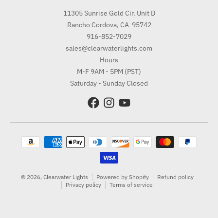
11305 Sunrise Gold Cir. Unit D
Rancho Cordova, CA 95742
916-852-7029
sales@clearwaterlights.com
Hours
M-F 9AM - 5PM (PST)
Saturday - Sunday Closed
Payment methods
© 2026,
Clearwater Lights
Powered by Shopify
Refund policy
Privacy policy
Terms of service