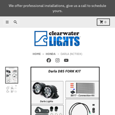
Skip to content
We offer professional installations, give us a call to schedule
yours.
Menu
Search
Cart
0
HOME
HONDA
DARLA (NC700X)
Skip to product information