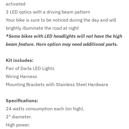
activated
3 LED optics with a driving beam pattern
Your bike is sure to be noticed during the day and will
brightly illuminate the road at night
*Some bikes with LED headlights will not have the high
beam feature. Horn option may need additional parts.
Kit includes:
Pair of Darla LED Lights
Wiring Harness
Mounting Brackets with Stainless Steel Hardware
Specifications:
24 watts consumption each (on high).
2" diameter.
High power.