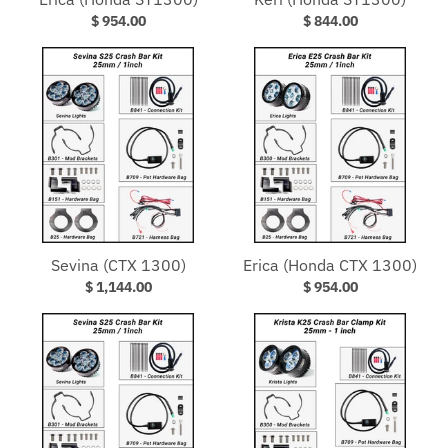
$ 954.00
$ 844.00
Sevina (CTX 1300)
Erica (Honda CTX 1300)
$ 1,144.00
$ 954.00