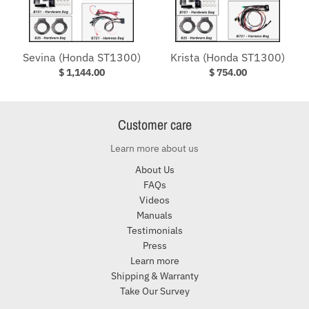
Sevina (Honda ST1300)
Krista (Honda ST1300)
$ 1,144.00
$ 754.00
Customer care
Learn more about us
About Us
FAQs
Videos
Manuals
Testimonials
Press
Learn more
Shipping & Warranty
Take Our Survey