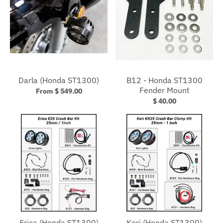
Darla (Honda ST1300)
B12 - Honda ST1300
Fender Mount
From $ 549.00
$ 40.00
Erica (Honda ST1300)
Keri (Honda ST1300)