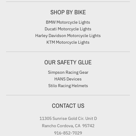
SHOP BY BIKE
BMW Motorcycle Lights
Ducati Motorcycle Lights
Harley Davidson Motorcycle Lights
KTM Motorcycle Lights
OUR SAFETY GLUE
Simpson Racing Gear
HANS Devices
Stilo Racing Helmets
CONTACT US
11305 Sunrise Gold Cir. Unit D
Rancho Cordova, CA 95742
916-852-7029