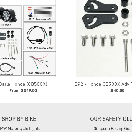
Darla Honda (CB500X)
B92 - Honda CB500X Adv 
From $ 549.00
$ 40.00
SHOP BY BIKE
OUR SAFETY GL
MW Motorcycle Lights
Simpson Racing Gea