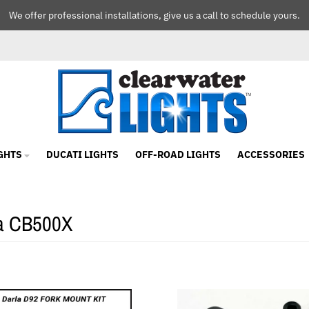
We offer professional installations, give us a call to schedule yours.
GHTS
DUCATI LIGHTS
OFF-ROAD LIGHTS
ACCESSORIES
a CB500X