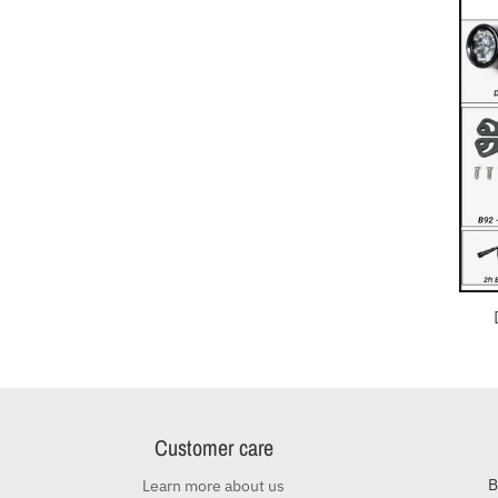
Customer care
B
Learn more about us