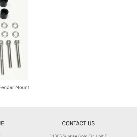
Fender Mount
UE
CONTACT US
r
11305 Sunrise Gold Cir. Unit D