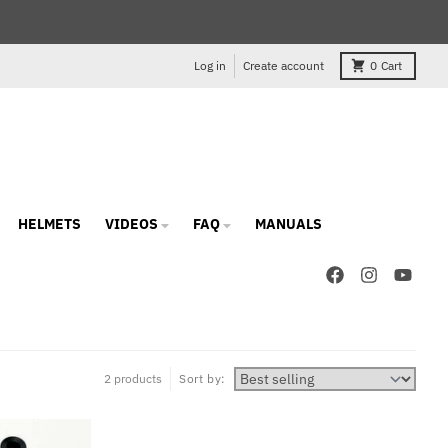
Log in
Create account
0
Cart
HELMETS
VIDEOS
FAQ
MANUALS
2 products
Sort by: