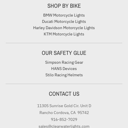
SHOP BY BIKE
BMW Motorcycle Lights
Ducati Motorcycle Lights
Harley Davidson Motorcycle Lights
KTM Motorcycle Lights
OUR SAFETY GLUE
Simpson Racing Gear
HANS Devices
Stilo Racing Helmets
CONTACT US
11305 Sunrise Gold Cir. Unit D
Rancho Cordova, CA 95742
916-852-7029
sales@clearwaterlights.com