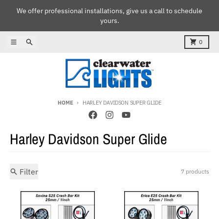
Skip to content
We offer professional installations, give us a call to schedule
yours.
Menu
Search
Cart
0
HOME
HARLEY DAVIDSON SUPER GLIDE
Harley Davidson Super Glide
Filter
7 products