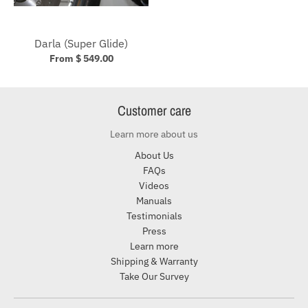
Darla (Super Glide)
From $ 549.00
Customer care
Learn more about us
About Us
FAQs
Videos
Manuals
Testimonials
Press
Learn more
Shipping & Warranty
Take Our Survey