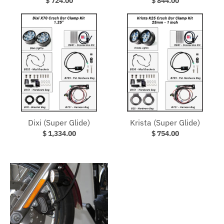
$ 724.00
$ 844.00
Dixi (Super Glide)
Krista (Super Glide)
$ 1,334.00
$ 754.00