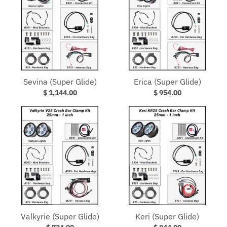
Sevina (Super Glide)
Erica (Super Glide)
$ 1,144.00
$ 954.00
Valkyrie (Super Glide)
Keri (Super Glide)