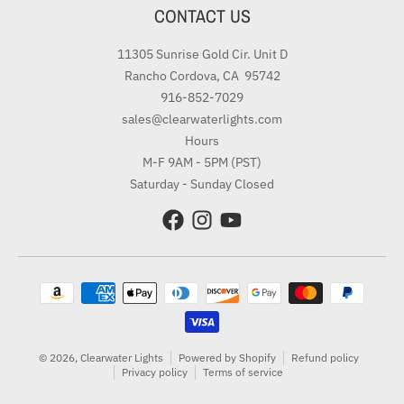
CONTACT US
11305 Sunrise Gold Cir. Unit D
Rancho Cordova, CA 95742
916-852-7029
sales@clearwaterlights.com
Hours
M-F 9AM - 5PM (PST)
Saturday - Sunday Closed
Payment methods
© 2026,
Clearwater Lights
Powered by Shopify
Refund policy
Privacy policy
Terms of service