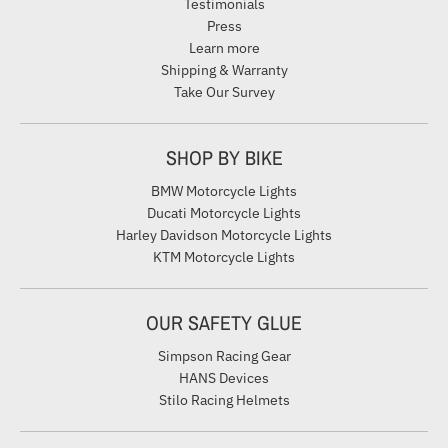
Testimonials
Press
Learn more
Shipping & Warranty
Take Our Survey
SHOP BY BIKE
BMW Motorcycle Lights
Ducati Motorcycle Lights
Harley Davidson Motorcycle Lights
KTM Motorcycle Lights
OUR SAFETY GLUE
Simpson Racing Gear
HANS Devices
Stilo Racing Helmets