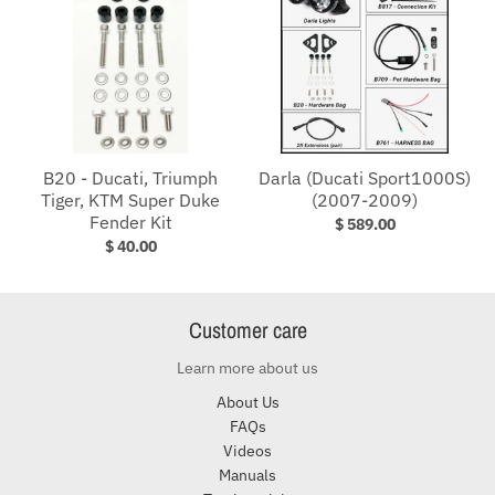
B20 - Ducati, Triumph
Darla (Ducati Sport1000S)
Tiger, KTM Super Duke
(2007-2009)
Fender Kit
$ 589.00
$ 40.00
Customer care
Learn more about us
About Us
FAQs
Videos
Manuals