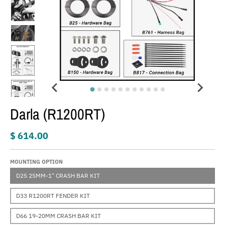
Darla (R1200RT)
$ 614.00
MOUNTING OPTION
D25 25MM-1" CRASH BAR KIT
D33 R1200RT FENDER KIT
D66 19-20MM CRASH BAR KIT