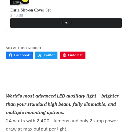
Darla Slip-on Cover Set
$ 40.00
Add
SHARE THIS PRODUCT
Facebook
Twitter
Pinterest
World’s most advanced LED auxiliary light – brighter
than your standard high beam, fully dimmable, and
multiple mounting options.
24 watts with 2,400+ lumens and only 2-amp power
draw at max output per light.