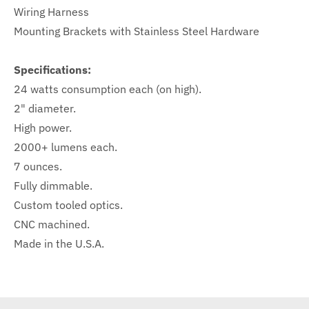
Wiring Harness
Mounting Brackets with Stainless Steel Hardware
Specifications:
24 watts consumption each (on high).
2" diameter.
High power.
2000+ lumens each.
7 ounces.
Fully dimmable.
Custom tooled optics.
CNC machined.
Made in the U.S.A.