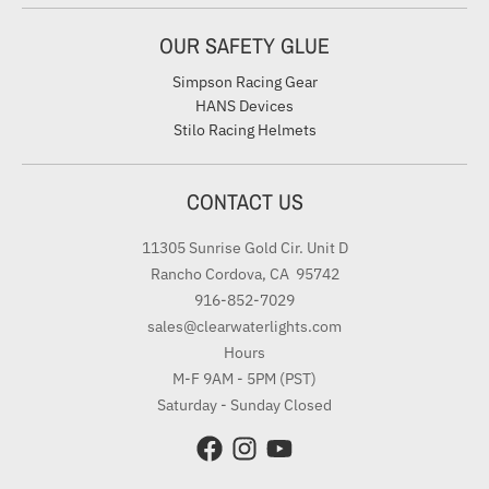
OUR SAFETY GLUE
Simpson Racing Gear
HANS Devices
Stilo Racing Helmets
CONTACT US
11305 Sunrise Gold Cir. Unit D
Rancho Cordova, CA 95742
916-852-7029
sales@clearwaterlights.com
Hours
M-F 9AM - 5PM (PST)
Saturday - Sunday Closed