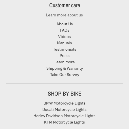
Customer care
Learn more about us
About Us
FAQs
Videos
Manuals
Testimonials
Press
Learn more
Shipping & Warranty
Take Our Survey
SHOP BY BIKE
BMW Motorcycle Lights
Ducati Motorcycle Lights
Harley Davidson Motorcycle Lights
KTM Motorcycle Lights