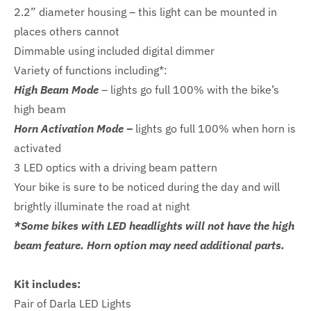
2.2” diameter housing – this light can be mounted in
places others cannot
Dimmable using included digital dimmer
Variety of functions including*:
High Beam Mode
– lights go full 100% with the bike’s
high beam
Horn Activation Mode –
lights go full 100% when horn is
activated
3 LED optics with a driving beam pattern
Your bike is sure to be noticed during the day and will
brightly illuminate the road at night
*Some bikes with LED headlights will not have the high
beam feature. Horn option may need additional parts.
Kit includes:
Pair of Darla LED Lights