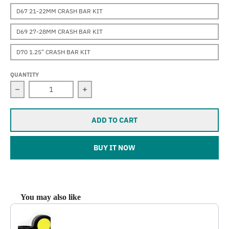
D67 21-22MM CRASH BAR KIT
D69 27-28MM CRASH BAR KIT
D70 1.25" CRASH BAR KIT
QUANTITY
Decrease quantity for Darla (R1200RT)
Increase quantity for Darla (R1200RT)
ADD TO CART
BUY IT NOW
You may also like
Use the Previous and Next buttons to navigate through product reco