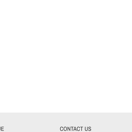
UE
CONTACT US