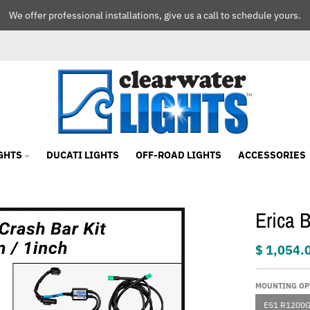
We offer professional installations, give us a call to schedule yours.
GHTS
DUCATI LIGHTS
OFF-ROAD LIGHTS
ACCESSORIES
Erica 
$ 1,054.
MOUNTING OP
E51 R1200