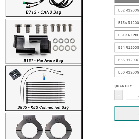
E52 R1200
E156 R120
E51B R120
E54 R1200
E55 R1200G
E50 R1200
QUANTITY
Decrease