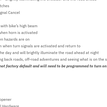
itches
Signal Cancel
 with bike’s high beam
when horn is activated
en hazards are on
m when turn signals are activated and return to
the day and will brightly illuminate the road ahead at night
ding back roads, off-road adventures and seeing what is on the 
not factory default and will need to be programmed to turn on 
Nopener
el Hardware