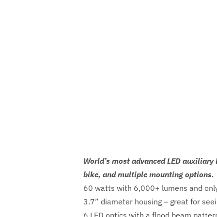
World’s most advanced LED auxiliary l
bike, and multiple mounting options.
60 watts with 6,000+ lumens and only
3.7” diameter housing – great for seei
6 LED optics with a flood beam pattern