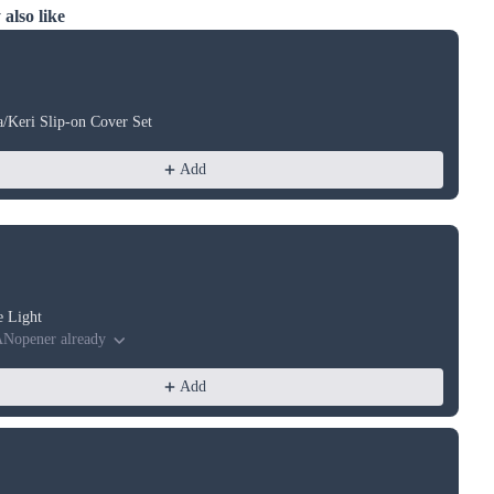
also like
ious and Next buttons to navigate through product recommendations, or
a/Keri Slip-on Cover Set
Add
e Light
ANopener already
Add