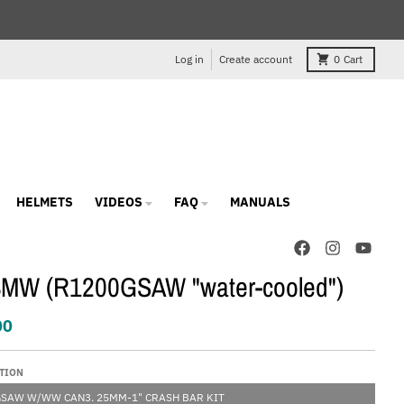
Log in
Create account
0
Cart
HELMETS
VIDEOS
FAQ
MANUALS
BMW (R1200GSAW "water-cooled")
00
TION
GSAW W/WW CAN3. 25MM-1" CRASH BAR KIT