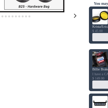
You may 
Use the Prev
Krista/Eric
$ 45.00
Billie Brak
I have a C
$ 149.00