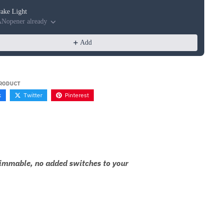
Brake Light
ANopener already
Add
PRODUCT
k
Twitter
Pinterest
 dimmable, no added switches to your