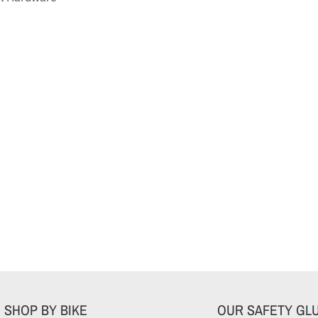
SHOP BY BIKE
OUR SAFETY GL