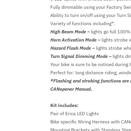
Fully dimmable using your Factory Sw
Ability to turn on/off using your Turn 
Variety of functions including*:
High Beam Mode –
lights go full 100%
Horn Activation Mode –
lights strobe 
Hazard Flash Mode –
lights strobe wh
Turn Signal Dimming Mode –
lights di
Your bike is sure to be noticed during 
Perfect for: long distance riding, win
*Flashing and strobing functions are 
CANopener Manual.
Kit includes:
Pair of Erica LED Lights
Bike specific Wiring Harness with CA
Mounting Brackets with Stainless Ste