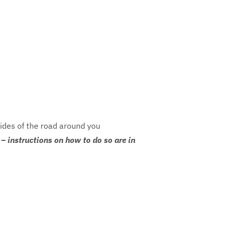
sides of the road around you
– instructions on how to do so are in