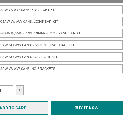
GSAW W/WW CAN3. FOG LIGHT KIT
0GSAW W/WW CAN3. LIGHT BAR KIT
0GSAW W/WW CAN3. 19MM-20MM CRASH BAR KIT
GSAW NO WW CAN3. 25MM-1" CRASH BAR KIT
SAW NO WW CAN3. FOG LIGHT KIT
GSAW W/WW CAN3. NO BRACKETS
 quantity for Erica BMW (R1200GSAW &quot;water-cooled&qu
Increase quantity for Erica BMW (R1200GSAW &quot
ADD TO CART
BUY IT NOW