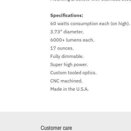
Specifications:
60 watts consumption each (on high).
3.73" diameter.
6000+ lumens each.
17 ounces.
Fully dimmable.
Super high power.
Custom tooled optics.
CNC machined.
Made in the U.S.A.
Customer care