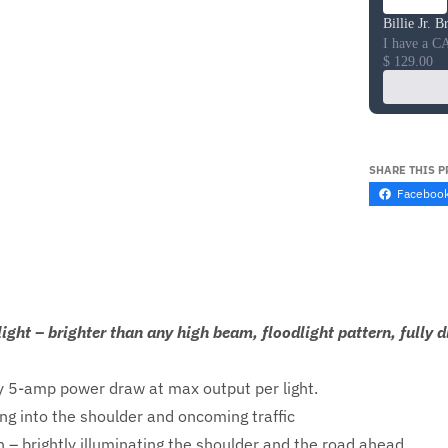
Billie Jr. 
I have a C
$ 129.00
SHARE THIS 
Faceboo
ight – brighter than any high beam, floodlight pattern, fully
 5-amp power draw at max output per light.
ng into the shoulder and oncoming traffic
 – brightly illuminating the shoulder and the road ahead