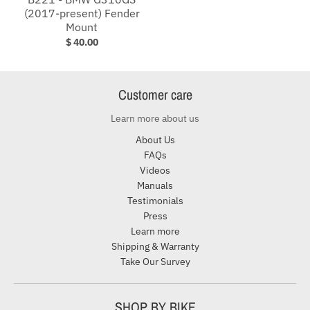
(2017-present) Fender
Mount
$ 40.00
Customer care
Learn more about us
About Us
FAQs
Videos
Manuals
Testimonials
Press
Learn more
Shipping & Warranty
Take Our Survey
SHOP BY BIKE