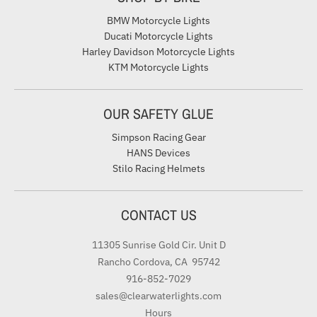
BMW Motorcycle Lights
Ducati Motorcycle Lights
Harley Davidson Motorcycle Lights
KTM Motorcycle Lights
OUR SAFETY GLUE
Simpson Racing Gear
HANS Devices
Stilo Racing Helmets
CONTACT US
11305 Sunrise Gold Cir. Unit D
Rancho Cordova, CA 95742
916-852-7029
sales@clearwaterlights.com
Hours