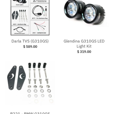
Darla TVS (G310GS)
Glendina G310GS LED
Light Kit
$ 589.00
$ 319.00
B221 - BMW G310GS